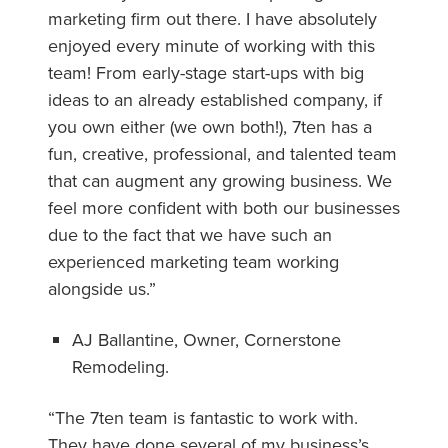
marketing firm out there. I have absolutely
enjoyed every minute of working with this
team! From early-stage start-ups with big
ideas to an already established company, if
you own either (we own both!), 7ten has a
fun, creative, professional, and talented team
that can augment any growing business. We
feel more confident with both our businesses
due to the fact that we have such an
experienced marketing team working
alongside us.”
AJ Ballantine, Owner, Cornerstone
Remodeling.
“The 7ten team is fantastic to work with.
They have done several of my business’s