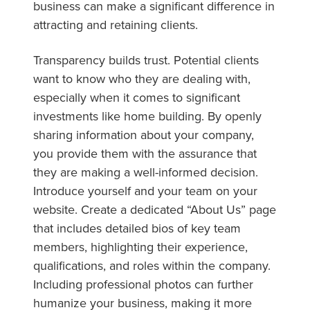
business can make a significant difference in
attracting and retaining clients.
Transparency builds trust. Potential clients
want to know who they are dealing with,
especially when it comes to significant
investments like home building. By openly
sharing information about your company,
you provide them with the assurance that
they are making a well-informed decision.
Introduce yourself and your team on your
website. Create a dedicated “About Us” page
that includes detailed bios of key team
members, highlighting their experience,
qualifications, and roles within the company.
Including professional photos can further
humanize your business, making it more