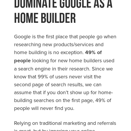
Dominate Google As a
Home Builder
Google is the first place that people go when
researching new products/services and
home building is no exception.
49% of
people
looking for new home builders used
a search engine in their research. Since we
know that 99% of users never visit the
second page of search results, we can
assume that if you don’t show up for home-
building searches on the first page, 49% of
people will never find you.
Relying on traditional marketing and referrals
is great, but by ignoring your online