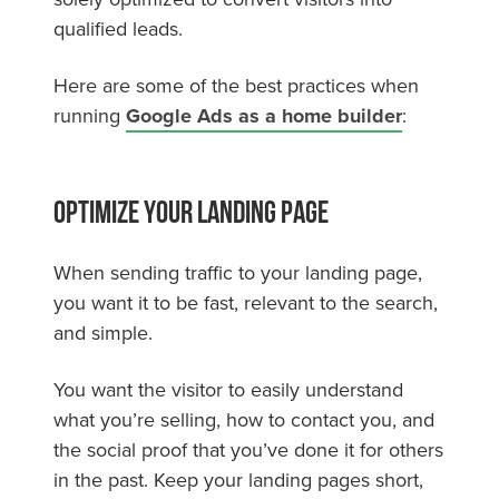
qualified leads.
Here are some of the best practices when
running
Google Ads as a home builder
:
Optimize Your Landing Page
When sending traffic to your landing page,
you want it to be fast, relevant to the search,
and simple.
You want the visitor to easily understand
what you’re selling, how to contact you, and
the social proof that you’ve done it for others
in the past. Keep your landing pages short,