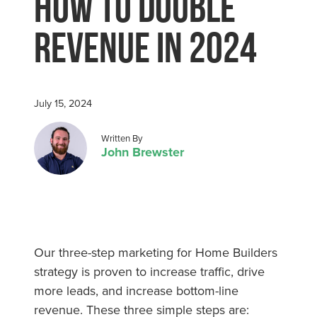
How To Double
Revenue in 2024
July 15, 2024
Posted by
Written By
John Brewster
Our three-step marketing for Home Builders
strategy is proven to increase traffic, drive
more leads, and increase bottom-line
revenue. These three simple steps are: