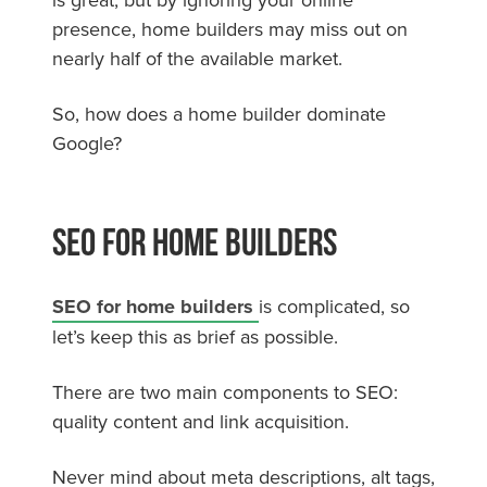
presence, home builders may miss out on
nearly half of the available market.
So, how does a home builder dominate
Google?
SEO For Home Builders
SEO for home builders
is complicated, so
let’s keep this as brief as possible.
There are two main components to SEO:
quality content and link acquisition.
Never mind about meta descriptions, alt tags,