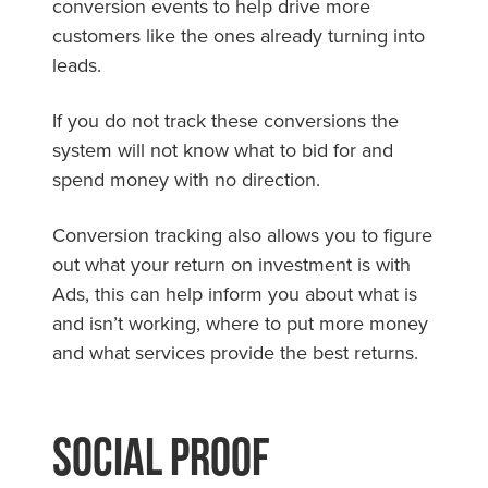
conversion events to help drive more
customers like the ones already turning into
leads.
If you do not track these conversions the
system will not know what to bid for and
spend money with no direction.
Conversion tracking also allows you to figure
out what your return on investment is with
Ads, this can help inform you about what is
and isn’t working, where to put more money
and what services provide the best returns.
Social Proof