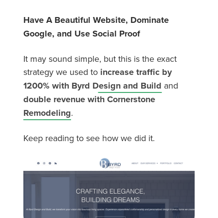
Have A Beautiful Website, Dominate
Google, and Use Social Proof
It may sound simple, but this is the exact
strategy we used to
increase traffic by
1200% with Byrd Design and Build
and
double revenue with Cornerstone
Remodeling
.
Keep reading to see how we did it.