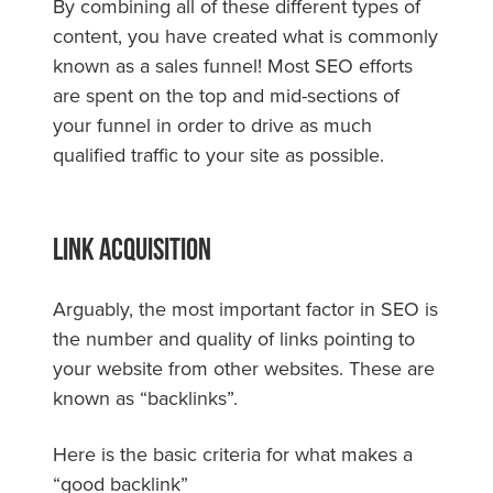
By combining all of these different types of
content, you have created what is commonly
known as a sales funnel! Most SEO efforts
are spent on the top and mid-sections of
your funnel in order to drive as much
qualified traffic to your site as possible.
Link Acquisition
Arguably, the most important factor in SEO is
the number and quality of links pointing to
your website from other websites. These are
known as “backlinks”.
Here is the basic criteria for what makes a
“good backlink”