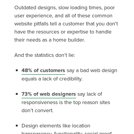
Outdated designs, slow loading times, poor
user experience, and all of these common
website pitfalls tell a customer that you don’t
have the resources or expertise to handle
their needs as a home builder.
And the statistics don’t lie:
48% of customers
say a bad web design
equals a lack of credibility.
73% of web designers
say lack of
responsiveness is the top reason sites
don’t convert.
Design elements like location
transparency, functionality, social proof,