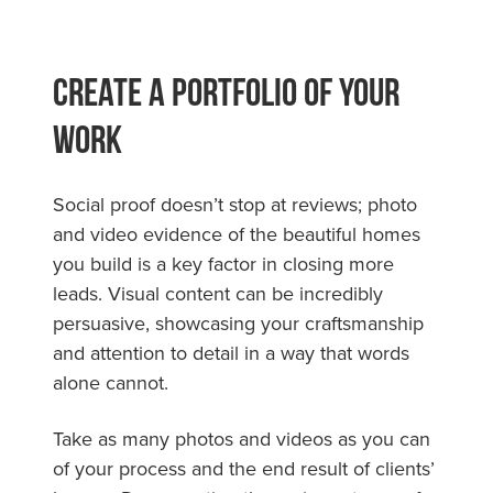
Create a Portfolio of Your
Work
Social proof doesn’t stop at reviews; photo
and video evidence of the beautiful homes
you build is a key factor in closing more
leads. Visual content can be incredibly
persuasive, showcasing your craftsmanship
and attention to detail in a way that words
alone cannot.
Take as many photos and videos as you can
of your process and the end result of clients’