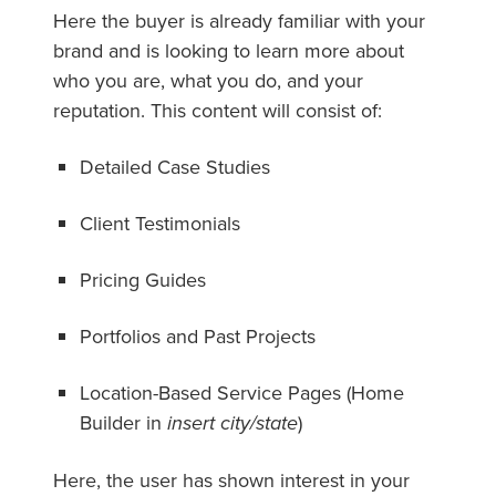
Here the buyer is already familiar with your
brand and is looking to learn more about
who you are, what you do, and your
reputation. This content will consist of:
Detailed Case Studies
Client Testimonials
Pricing Guides
Portfolios and Past Projects
Location-Based Service Pages (Home
Builder in
insert city/state
)
Here, the user has shown interest in your