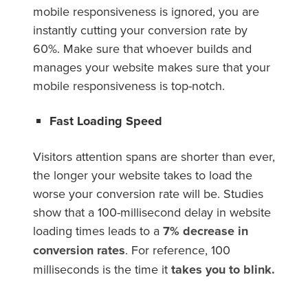
mobile responsiveness is ignored, you are
instantly cutting your conversion rate by
60%. Make sure that whoever builds and
manages your website makes sure that your
mobile responsiveness is top-notch.
Fast Loading Speed
Visitors attention spans are shorter than ever,
the longer your website takes to load the
worse your conversion rate will be. Studies
show that a 100-millisecond delay in website
loading times leads to a
7% decrease in
conversion rates
. For reference, 100
milliseconds is the time it
takes you to blink.