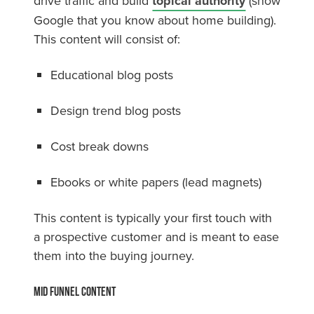
drive traffic and build
topical authority
(show
Google that you know about home building).
This content will consist of:
Educational blog posts
Design trend blog posts
Cost break downs
Ebooks or white papers (lead magnets)
This content is typically your first touch with
a prospective customer and is meant to ease
them into the buying journey.
Mid Funnel Content