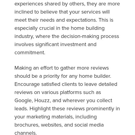
experiences shared by others, they are more
inclined to believe that your services will
meet their needs and expectations. This is
especially crucial in the home building
industry, where the decision-making process
involves significant investment and
commitment.
Making an effort to gather more reviews
should be a priority for any home builder.
Encourage satisfied clients to leave detailed
reviews on various platforms such as
Google, Houzz, and wherever you collect
leads. Highlight these reviews prominently in
your marketing materials, including
brochures, websites, and social media
channels.