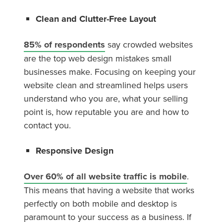
Clean and Clutter-Free Layout
85% of respondents
say crowded websites
are the top web design mistakes small
businesses make. Focusing on keeping your
website clean and streamlined helps users
understand who you are, what your selling
point is, how reputable you are and how to
contact you.
Responsive Design
Over 60% of all website traffic is mobile
.
This means that having a website that works
perfectly on both mobile and desktop is
paramount to your success as a business. If