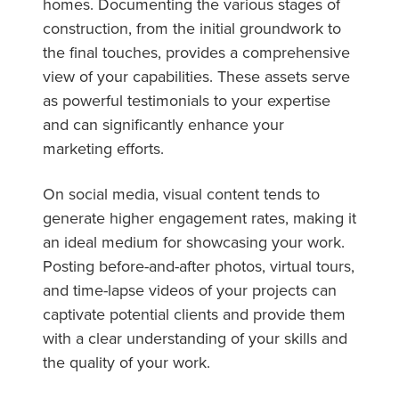
homes. Documenting the various stages of
construction, from the initial groundwork to
the final touches, provides a comprehensive
view of your capabilities. These assets serve
as powerful testimonials to your expertise
and can significantly enhance your
marketing efforts.
On social media, visual content tends to
generate higher engagement rates, making it
an ideal medium for showcasing your work.
Posting before-and-after photos, virtual tours,
and time-lapse videos of your projects can
captivate potential clients and provide them
with a clear understanding of your skills and
the quality of your work.