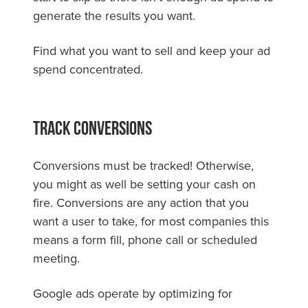
generate the results you want.
Find what you want to sell and keep your ad
spend concentrated.
Track Conversions
Conversions must be tracked! Otherwise,
you might as well be setting your cash on
fire. Conversions are any action that you
want a user to take, for most companies this
means a form fill, phone call or scheduled
meeting.
Google ads operate by optimizing for