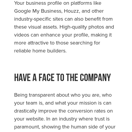
Your business profile on platforms like
Google My Business, Houzz, and other
industry-specific sites can also benefit from
these visual assets. High-quality photos and
videos can enhance your profile, making it
more attractive to those searching for
reliable home builders.
Have A Face To The Company
Being transparent about who you are, who
your team is, and what your mission is can
drastically improve the conversion rates on
your website. In an industry where trust is
paramount, showing the human side of your