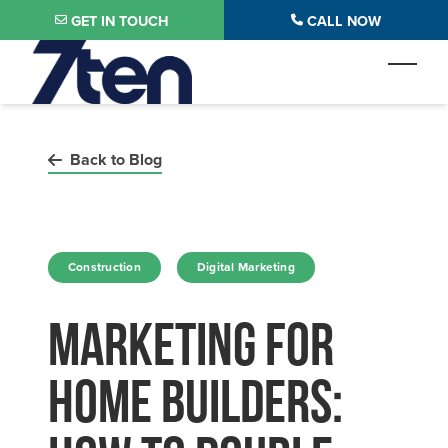
Skip to main content
GET IN TOUCH
CALL NOW
Toggl
Back to Blog
in
in
Construction
Digital Marketing
Marketing For
Home Builders: