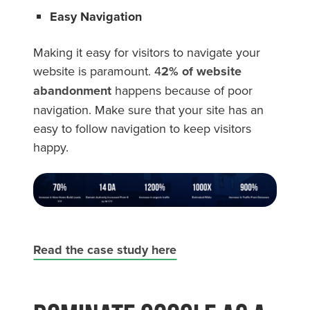
Easy Navigation
Making it easy for visitors to navigate your
website is paramount. 4
2% of website
abandonment
happens because of poor
navigation. Make sure that your site has an
easy to follow navigation to keep visitors
happy.
Read the case study here