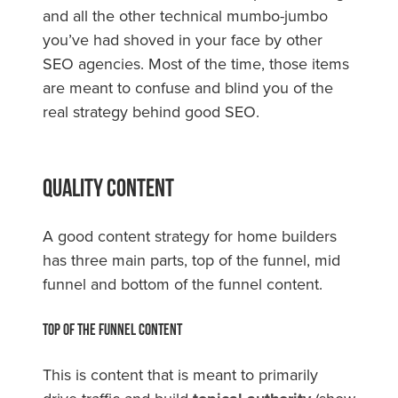
and all the other technical mumbo-jumbo
you’ve had shoved in your face by other
SEO agencies. Most of the time, those items
are meant to confuse and blind you of the
real strategy behind good SEO.
Quality Content
A good content strategy for home builders
has three main parts, top of the funnel, mid
funnel and bottom of the funnel content.
Top of the Funnel Content
This is content that is meant to primarily