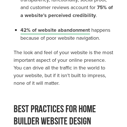
and customer reviews account for
75% of
a website’s perceived credibility
.
42% of website abandonment
happens
because of poor website navigation.
The look and feel of your website is the most
important aspect of your online presence.
You can drive all the traffic in the world to
your website, but if it isn’t built to impress,
none of it will matter.
Best Practices For Home
Builder Website Design