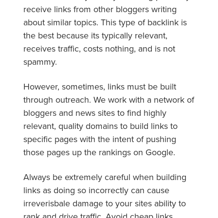
receive links from other bloggers writing
about similar topics. This type of backlink is
the best because its typically relevant,
receives traffic, costs nothing, and is not
spammy.
However, sometimes, links must be built
through outreach. We work with a network of
bloggers and news sites to find highly
relevant, quality domains to build links to
specific pages with the intent of pushing
those pages up the rankings on Google.
Always be extremely careful when building
links as doing so incorrectly can cause
irreverisbale damage to your sites ability to
rank and drive traffic. Avoid cheap links,