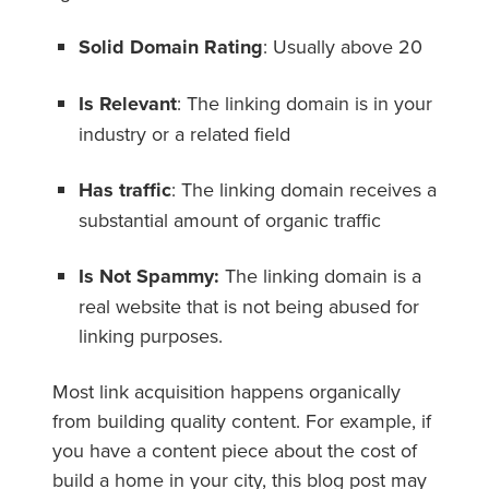
Solid Domain Rating
: Usually above 20
Is Relevant
: The linking domain is in your
industry or a related field
Has traffic
: The linking domain receives a
substantial amount of organic traffic
Is Not Spammy:
The linking domain is a
real website that is not being abused for
linking purposes.
Most link acquisition happens organically
from building quality content. For example, if
you have a content piece about the cost of
build a home in your city, this blog post may