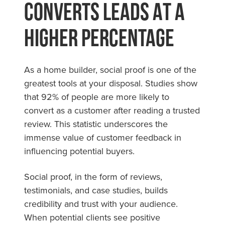
Converts Leads At A
Higher Percentage
As a home builder, social proof is one of the
greatest tools at your disposal. Studies show
that 92% of people are more likely to
convert as a customer after reading a trusted
review. This statistic underscores the
immense value of customer feedback in
influencing potential buyers.
Social proof, in the form of reviews,
testimonials, and case studies, builds
credibility and trust with your audience.
When potential clients see positive