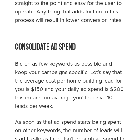
straight to the point and easy for the user to
operate. Any thing that adds friction to this
process will result in lower conversion rates.
Consolidate Ad Spend
Bid on as few keywords as possible and
keep your campaigns specific. Let’s say that
the average cost per home building lead for
you is $150 and your daily ad spend is $200,
this means, on average you’ll receive 10
leads per week.
As soon as that ad spend starts being spent
on other keywords, the number of leads will
start to slip as there isn’t enough ad spend to