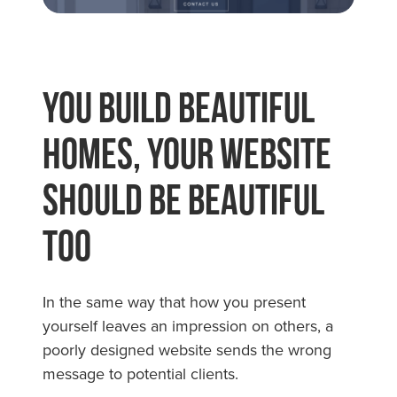
You Build Beautiful
Homes, Your Website
Should Be Beautiful
Too
In the same way that how you present
yourself leaves an impression on others, a
poorly designed website sends the wrong
message to potential clients.