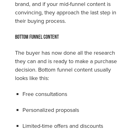
brand, and if your mid-funnel content is
convincing, they approach the last step in
their buying process.
Bottom Funnel Content
The buyer has now done all the research
they can and is ready to make a purchase
decision. Bottom funnel content usually
looks like this:
Free consultations
Personalized proposals
Limited-time offers and discounts