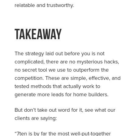
relatable and trustworthy.
Takeaway
The strategy laid out before you is not
complicated, there are no mysterious hacks,
no secret tool we use to outperform the
competition. These are simple, effective, and
tested methods that actually work to
generate more leads for home builders.
But don’t take out word for it, see what our
clients are saying:
“7ten is by far the most well-put-together