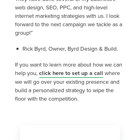
web design, SEO, PPC, and high-level
internet marketing strategies with us. I look
forward to the next campaign we tackle as a
group!”
Rick Byrd, Owner, Byrd Design & Build.
If you want to learn more about how we can
help you,
click here to set up a call
where
we will go over your existing presence and
build a personalized strategy to wipe the
floor with the competition.