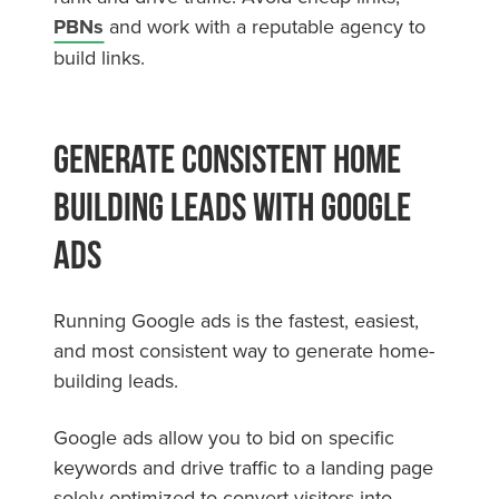
PBNs
and work with a reputable agency to
build links.
Generate Consistent Home
Building Leads With Google
Ads
Running Google ads is the fastest, easiest,
and most consistent way to generate home-
building leads.
Google ads allow you to bid on specific
keywords and drive traffic to a landing page
solely optimized to convert visitors into