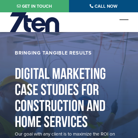
Skip to main content
GET IN TOUCH
CALL NOW
Toggl
BRINGING TANGIBLE RESULTS
DIGITAL MARKETING
CASE STUDIES FOR
CONSTRUCTION AND
HOME SERVICES
Our goal with any client is to maximize the ROI on