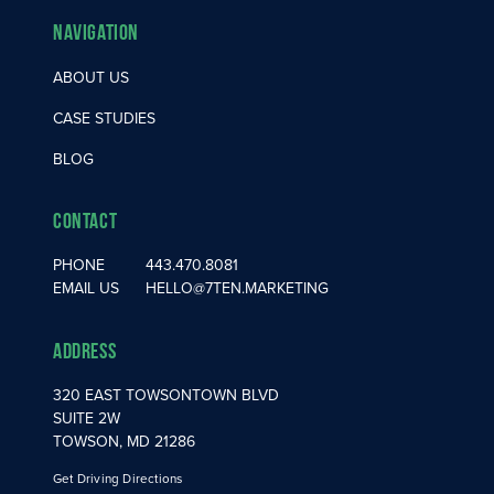
Navigation
ABOUT US
CASE STUDIES
BLOG
Contact
PHONE
443.470.8081
EMAIL US
HELLO@7TEN.MARKETING
Address
320 EAST TOWSONTOWN BLVD
SUITE 2W
TOWSON, MD 21286
Get Driving Directions