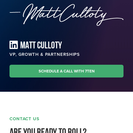
MATT CULLOTY
VP, GROWTH & PARTNERSHIPS
SCHEDULE A CALL WITH 7TEN
CONTACT US
Are you ready to roll?