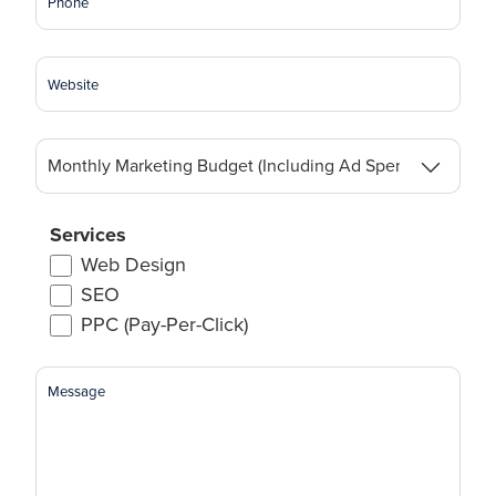
Website
Monthly
Marketing
Budget
(Including
Services
Ad
Web Design
Spend)
SEO
(Required)
PPC (Pay-Per-Click)
Message