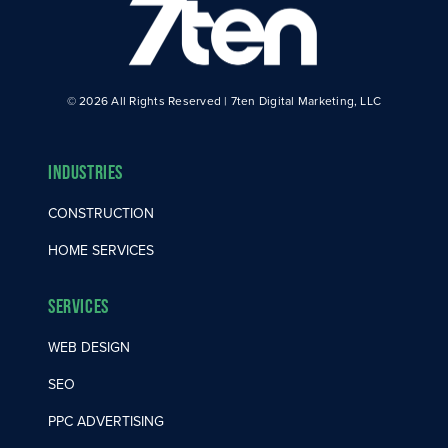
© 2026 All Rights Reserved | 7ten Digital Marketing, LLC
Industries
CONSTRUCTION
HOME SERVICES
Services
WEB DESIGN
SEO
PPC ADVERTISING