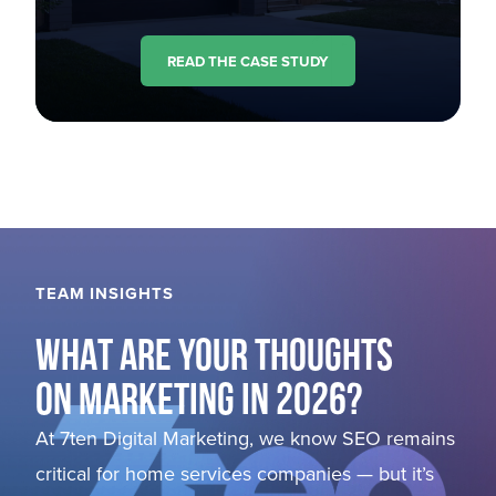
READ THE CASE STUDY
TEAM INSIGHTS
WHAT ARE YOUR THOUGHTS
ON MARKETING IN 2026?
At 7ten Digital Marketing, we know SEO remains
critical for home services companies — but it’s