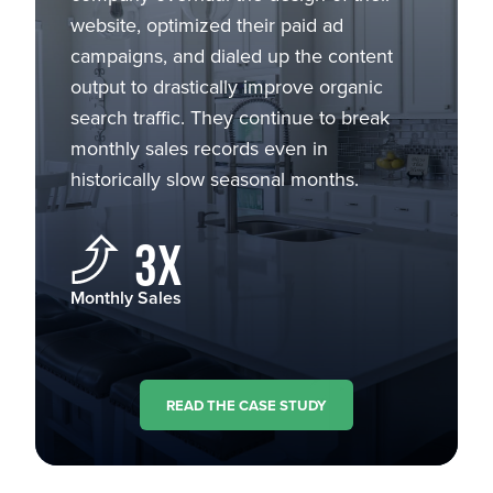
website, optimized their paid ad
campaigns, and dialed up the content
output to drastically improve organic
search traffic. They continue to break
monthly sales records even in
historically slow seasonal months.
3X
Monthly Sales
READ THE CASE STUDY