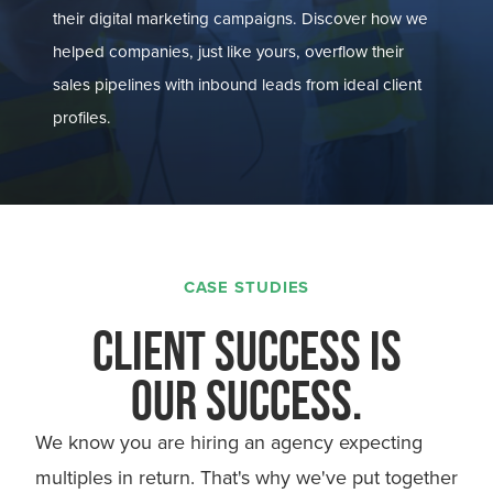
their digital marketing campaigns. Discover how we
helped companies, just like yours, overflow their
sales pipelines with inbound leads from ideal client
profiles.
CASE STUDIES
CLIENT SUCCESS IS
OUR SUCCESS.
We know you are hiring an agency expecting
multiples in return. That's why we've put together