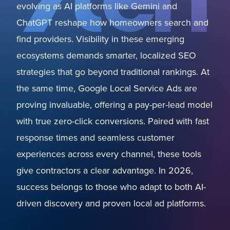
evolving as AI platforms like Gemini and
ChatGPT reshape how homeowners search and
find providers. Visibility in these emerging
ecosystems demands smarter, localized SEO
strategies that go beyond traditional rankings. At
the same time, Google Local Service Ads are
proving invaluable, offering a pay-per-lead model
with true zero-click conversions. Paired with fast
response times and seamless customer
experiences across every channel, these tools
give contractors a clear advantage. In 2026,
success belongs to those who adapt to both AI-
driven discovery and proven local ad platforms.