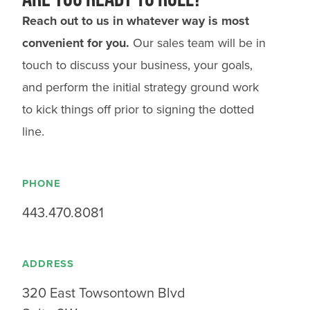
Reach out to us in whatever way is most
convenient for you.
Our sales team will be in
touch to discuss your business, your goals,
and perform the initial strategy ground work
to kick things off prior to signing the dotted
line.
PHONE
443.470.8081
ADDRESS
320 East Towsontown Blvd