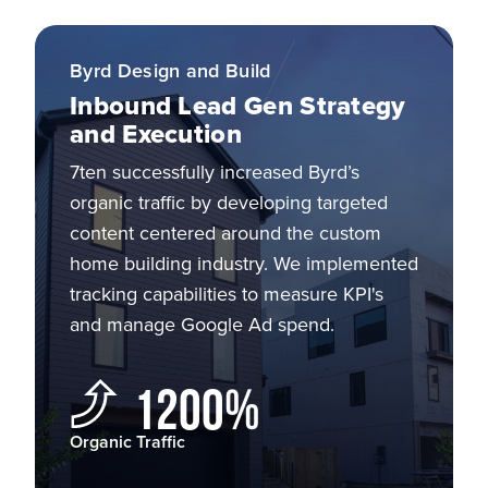
Byrd Design and Build
Inbound Lead Gen Strategy
and Execution
7ten successfully increased Byrd’s
organic traffic by developing targeted
content centered around the custom
home building industry. We implemented
tracking capabilities to measure KPI's
and manage Google Ad spend.
1200%
Organic Traffic