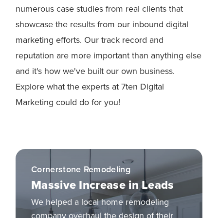
numerous case studies from real clients that
showcase the results from our inbound digital
marketing efforts. Our track record and
reputation are more important than anything else
and it's how we've built our own business.
Explore what the experts at 7ten Digital
Marketing could do for you!
Cornerstone Remodeling
Massive Increase in Leads
We helped a local home remodeling
company overhaul the design of their