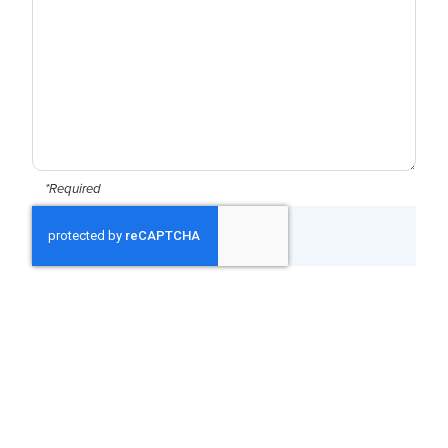
*Required
CAPTCHA