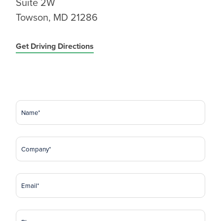
Suite 2W
Towson, MD 21286
Get Driving Directions
Name
(Required)
Company
(Required)
Email
(Required)
Phone