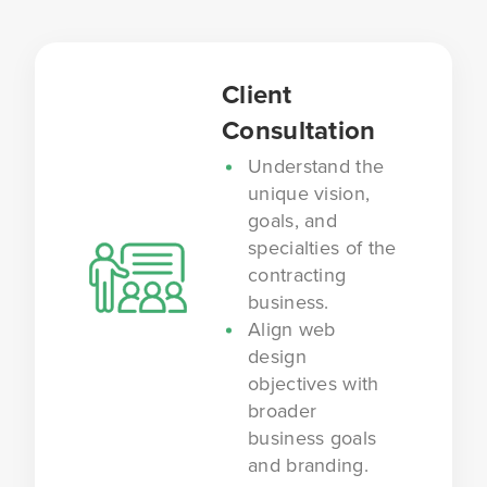
Client
Consultation
Understand the
unique vision,
goals, and
specialties of the
contracting
business.
Align web
design
objectives with
broader
business goals
and branding.