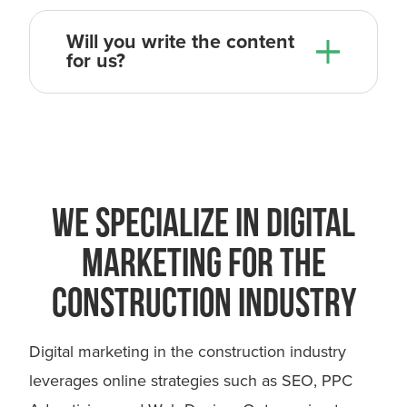
Will you write the content
for us?
So the overall process from the day
we get started, to the day we
launch, usually takes 4-6 weeks.
WE SPECIALIZE IN DIGITAL
MARKETING FOR THE
CONSTRUCTION INDUSTRY
Digital marketing in the construction industry
leverages online strategies such as SEO, PPC