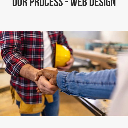
OUR PROCESS - WEB DESIGN