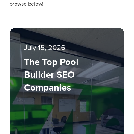
browse below!
July 15, 2026
The Top Pool
Builder SEO
Companies