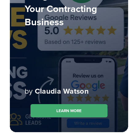
Your Contracting
Business
by
Claudia Watson
LEARN MORE