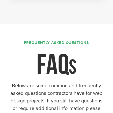
FREQUENTLY ASKED QUESTIONS
FAQ
Below are some common and frequently
asked questions contractors have for web
design projects. If you still have questions
or require additional information please