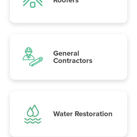
General
Contractors
Water Restoration