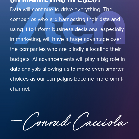
Data will continue to drive everything. The
companies who are harnessing their data and
using it to inform business decisions, especially
in marketing, will have a huge advantage over
the companies who are blindly allocating their
budgets. AI advancements will play a big role in
data analysis allowing us to make even smarter
choices as our campaigns become more omni-
channel.