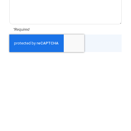
*Required
CAPTCHA