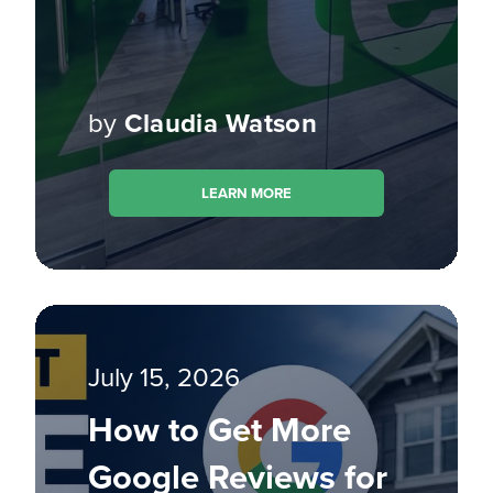
by
Claudia Watson
LEARN MORE
July 15, 2026
How to Get More
Google Reviews for