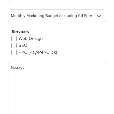
Monthly
Marketing
Budget
(Including
Services
Ad
Web Design
Spend)
SEO
(Required)
PPC (Pay-Per-Click)
Message