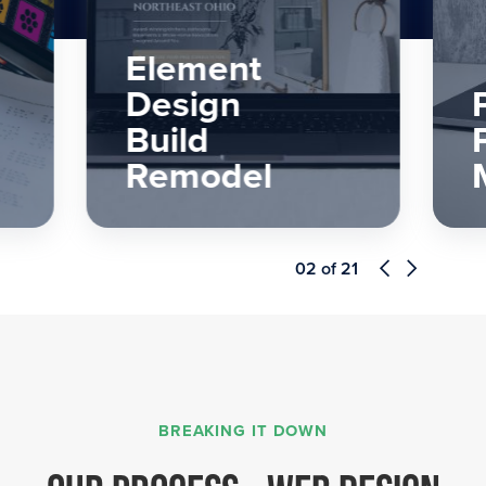
Perfect
Painters &
More
03
of
21
BREAKING IT DOWN