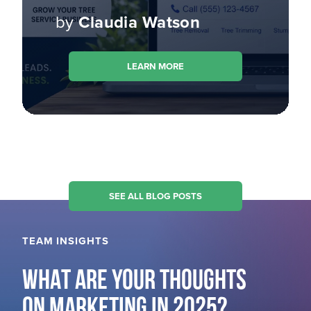
by
Claudia Watson
LEARN MORE
SEE ALL BLOG POSTS
TEAM INSIGHTS
WHAT ARE YOUR THOUGHTS
ON MARKETING IN 2025?