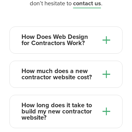
don’t hesitate to
contact us
.
How Does Web Design
for Contractors Work?
How much does a new
contractor website cost?
How long does it take to
build my new contractor
website?