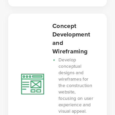
Concept
Development
and
Wireframing
Develop
conceptual
designs and
wireframes for
the construction
website,
focusing on user
experience and
visual appeal.