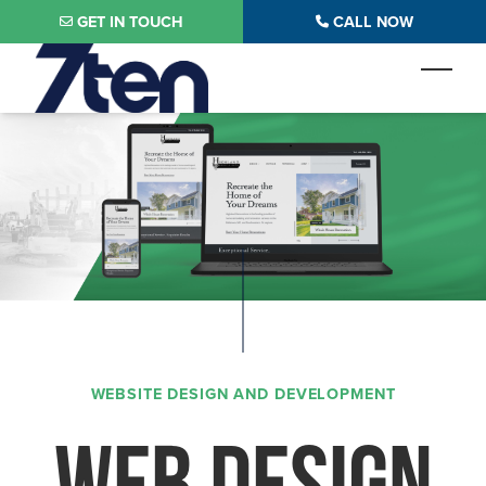
Skip to main content
GET IN TOUCH
CALL NOW
Toggl
WEBSITE DESIGN AND DEVELOPMENT
WEB DESIGN