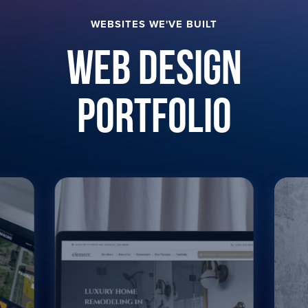
WEBSITES WE'VE BUILT
Web Design
Portfolio