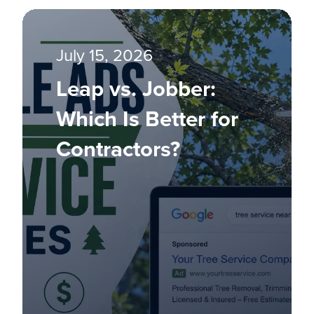
July 15, 2026
Leap vs. Jobber:
Which Is Better for
Contractors?