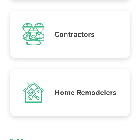
Contractors
Home Remodelers