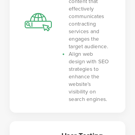
content that
effectively
communicates
contracting
services and
engages the
target audience.
Align web
design with SEO
strategies to
enhance the
website’s
visibility on
search engines.