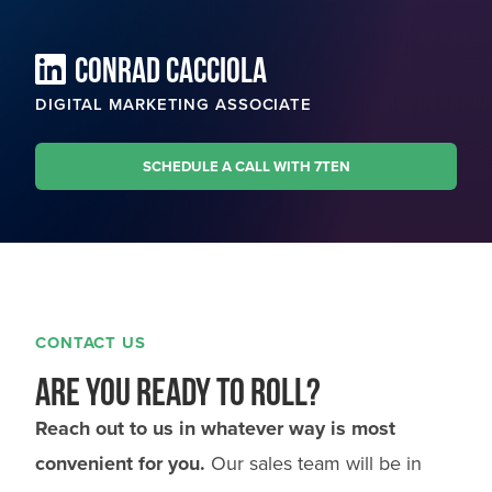
CONRAD CACCIOLA
DIGITAL MARKETING ASSOCIATE
SCHEDULE A CALL WITH 7TEN
CONTACT US
Are you ready to roll?
Reach out to us in whatever way is most
convenient for you.
Our sales team will be in