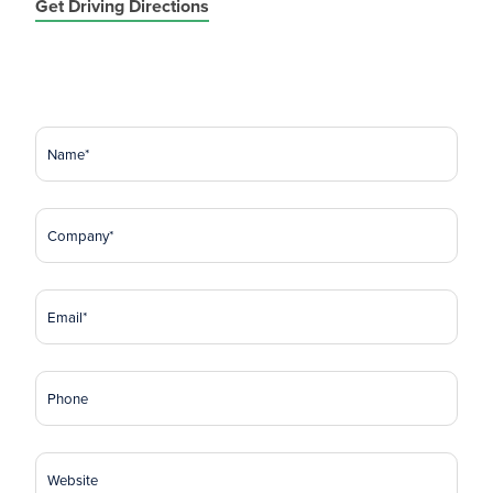
Get Driving Directions
Name
(Required)
Company
(Required)
Email
(Required)
Phone
Website