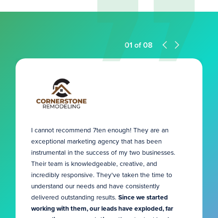
01
of
08
I cannot recommend 7ten enough! They are an
exceptional marketing agency that has been
instrumental in the success of my two businesses.
Their team is knowledgeable, creative, and
incredibly responsive. They've taken the time to
understand our needs and have consistently
delivered outstanding results.
Since we started
working with them, our leads have exploded, far