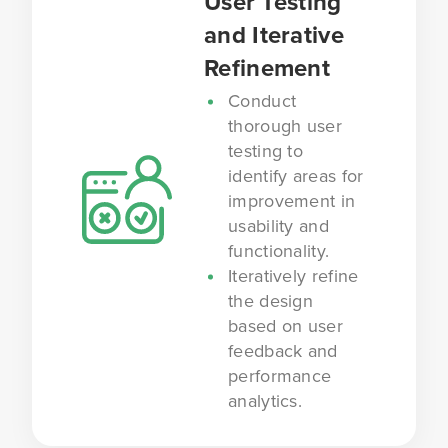
User Testing
and Iterative
Refinement
Conduct
thorough user
testing to
identify areas for
improvement in
usability and
functionality.
Iteratively refine
the design
based on user
feedback and
performance
analytics.