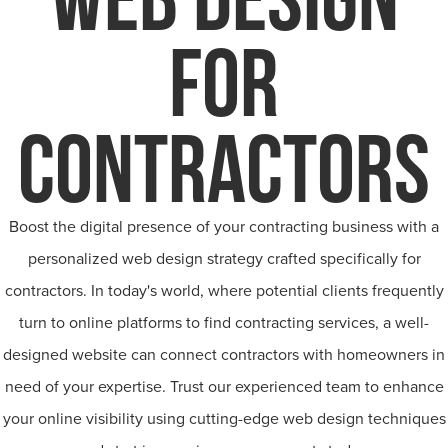
FOR
CONTRACTORS
Boost the digital presence of your contracting business with a
personalized web design strategy crafted specifically for
contractors. In today's world, where potential clients frequently
turn to online platforms to find contracting services, a well-
designed website can connect contractors with homeowners in
need of your expertise. Trust our experienced team to enhance
your online visibility using cutting-edge web design techniques