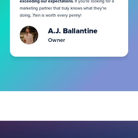
exceeding our expectations.
If you're looking for a
marketing partner that truly knows what they’re
doing, 7ten is worth every penny!
A.J. Ballantine
Owner