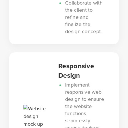
Collaborate with
the client to
refine and
finalize the
design concept.
Responsive
Design
Implement
responsive web
design to ensure
the website
functions
seamlessly
across devices.