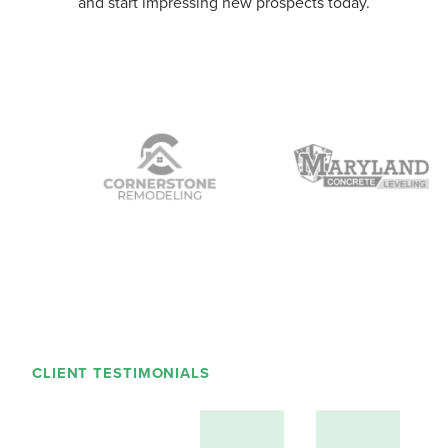
and start impressing new prospects today.
CLIENT TESTIMONIALS