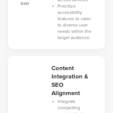
Prioritize
accessibility
features to cater
to diverse user
needs within the
target audience.
Content
Integration &
SEO
Alignment
Integrate
compelling