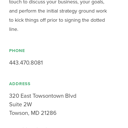
touch to discuss your business, your goals,
and perform the initial strategy ground work
to kick things off prior to signing the dotted
line.
PHONE
443.470.8081
ADDRESS
320 East Towsontown Blvd
Suite 2W
Towson, MD 21286