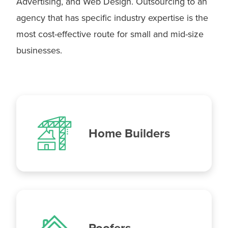
Advertising, and Web Design. Outsourcing to an
agency that has specific industry expertise is the
most cost-effective route for small and mid-size
businesses.
Home Builders
Roofers