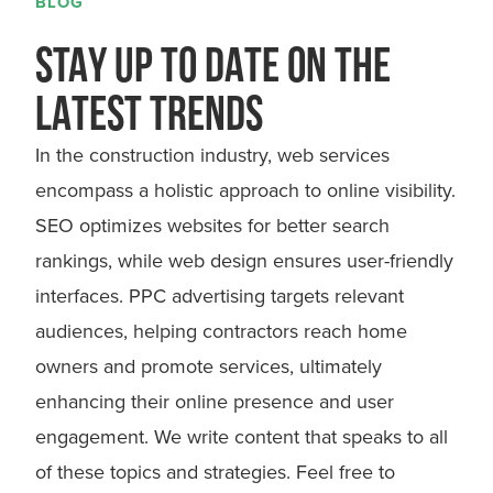
BLOG
STAY UP TO DATE ON THE
LATEST TRENDS
In the construction industry, web services
encompass a holistic approach to online visibility.
SEO optimizes websites for better search
rankings, while web design ensures user-friendly
interfaces. PPC advertising targets relevant
audiences, helping contractors reach home
owners and promote services, ultimately
enhancing their online presence and user
engagement. We write content that speaks to all
of these topics and strategies. Feel free to