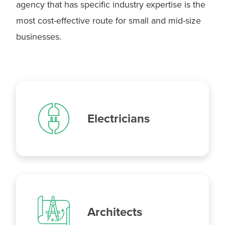
agency that has specific industry expertise is the
Plumbers
most cost-effective route for small and mid-size
businesses.
Electricians
Architects