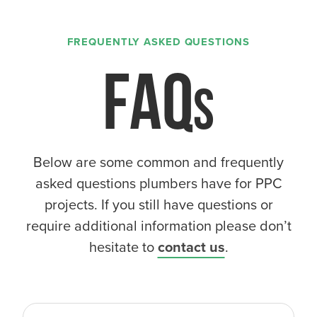
FREQUENTLY ASKED QUESTIONS
FAQ
Below are some common and frequently
asked questions plumbers have for PPC
projects. If you still have questions or
require additional information please don’t
hesitate to
contact us
.