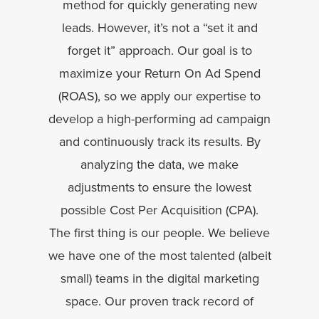
method for quickly generating new
leads. However, it’s not a “set it and
forget it” approach. Our goal is to
maximize your Return On Ad Spend
(ROAS), so we apply our expertise to
develop a high-performing ad campaign
and continuously track its results. By
analyzing the data, we make
adjustments to ensure the lowest
possible Cost Per Acquisition (CPA).
The first thing is our people. We believe
we have one of the most talented (albeit
small) teams in the digital marketing
space. Our proven track record of