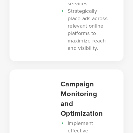
services.
Strategically
place ads across
relevant online
platforms to
maximize reach
and visibility.
Campaign
Monitoring
and
Optimization
Implement
effective