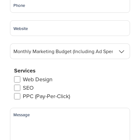
Phone
Website
Monthly
Marketing
Budget
(Including
Services
Ad
Web Design
Spend)
SEO
(Required)
PPC (Pay-Per-Click)
Message