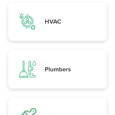
HVAC
Plumbers