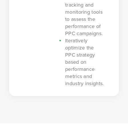
tracking and
monitoring tools
to assess the
performance of
PPC campaigns.
Iteratively
optimize the
PPC strategy
based on
performance
metrics and
industry insights.