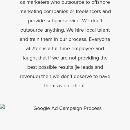
as marketers who outsource to offshore
marketing companies or freelancers and
provide subpar service. We don’t
outsource anything. We hire local talent
and train them in our process. Everyone
at 7ten is a full-time employee and
taught that if we are not providing the
best possible results (ie leads and
revenue) then we don’t deserve to have
them as our client.