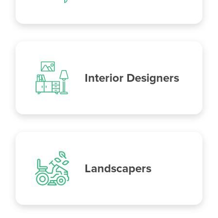
Interior Designers
Landscapers