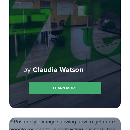
by
Claudia Watson
LEARN MORE