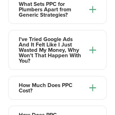
What Sets PPC for
Plumbers Apart from
Generic Strategies?
The first thing is our people. We
believe we have one of the most
I've Tried Google Ads
talented (albeit small) teams in the
And It Felt Like I Just
Wasted My Money, Why
digital marketing space. Our proven
Won't That Happen With
track record of helping our clients
You?
double and triple in size in just a year
or two, speaks for itself. Also, you work
directly with our technical team of
How Much Does PPC
PPC experts so you are talking directly
Cost?
to the person that is executing the
campaign. No middle man.
How Does PPC