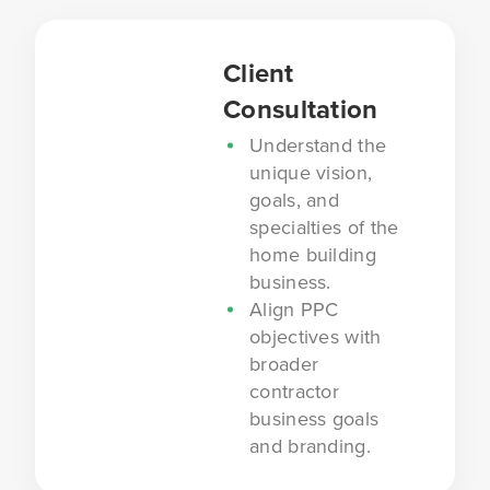
Client
Consultation
Understand the
unique vision,
goals, and
specialties of the
home building
business.
Align PPC
objectives with
broader
contractor
business goals
and branding.