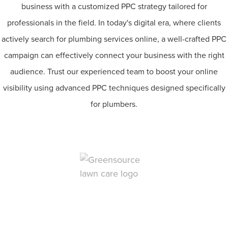
business with a customized PPC strategy tailored for
professionals in the field. In today's digital era, where clients
actively search for plumbing services online, a well-crafted PPC
campaign can effectively connect your business with the right
audience. Trust our experienced team to boost your online
visibility using advanced PPC techniques designed specifically
for plumbers.