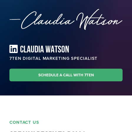
CLAUDIA WATSON
7TEN DIGITAL MARKETING SPECIALIST
SCHEDULE A CALL WITH 7TEN
CONTACT US