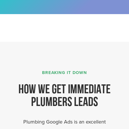
BREAKING IT DOWN
HOW WE GET IMMEDIATE
PLUMBERS LEADS
Plumbing Google Ads is an excellent