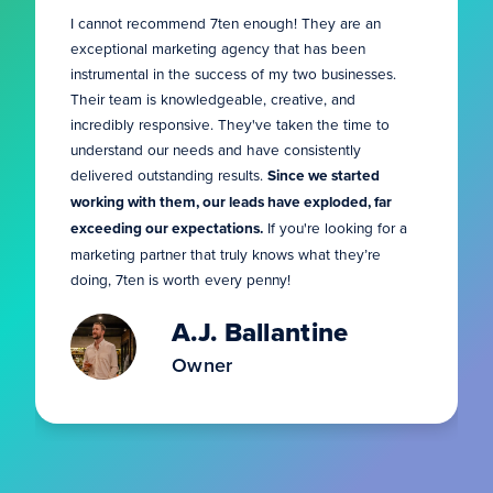
I cannot recommend 7ten enough! They are an
exceptional marketing agency that has been
instrumental in the success of my two businesses.
Their team is knowledgeable, creative, and
incredibly responsive. They've taken the time to
understand our needs and have consistently
delivered outstanding results.
Since we started
working with them, our leads have exploded, far
exceeding our expectations.
If you're looking for a
marketing partner that truly knows what they’re
doing, 7ten is worth every penny!
A.J. Ballantine
Owner