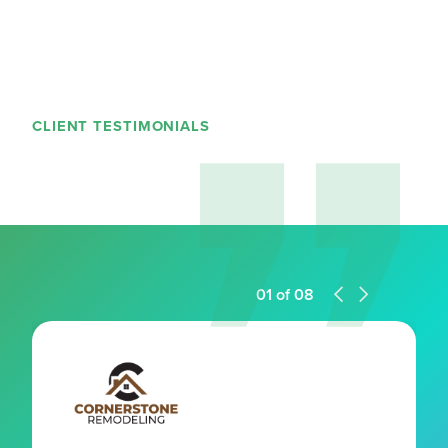
CLIENT TESTIMONIALS
01
of
08