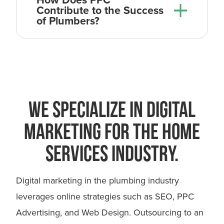
Contribute to the Success
of Plumbers?
WE SPECIALIZE IN DIGITAL
MARKETING FOR THE HOME
SERVICES INDUSTRY.
you
Digital marketing in the plumbing industry
leverages online strategies such as SEO, PPC
Advertising, and Web Design. Outsourcing to an
Digital Marketing for