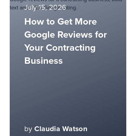
July 15, 2026
How to Get More
Google Reviews for
Your Contracting
Business
by
Claudia Watson