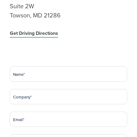
Suite 2W
Towson, MD 21286
Get Driving Directions
Name
(Required)
Company
(Required)
Email
(Required)