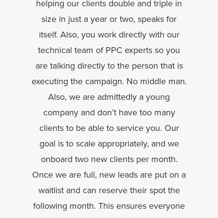
helping our clients double and triple in
size in just a year or two, speaks for
itself. Also, you work directly with our
technical team of PPC experts so you
are talking directly to the person that is
executing the campaign. No middle man.
Also, we are admittedly a young
company and don’t have too many
clients to be able to service you. Our
goal is to scale appropriately, and we
onboard two new clients per month.
Once we are full, new leads are put on a
waitlist and can reserve their spot the
following month. This ensures everyone