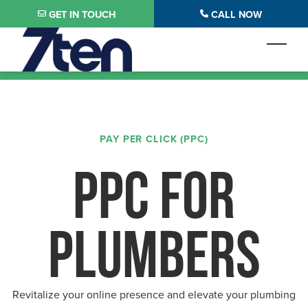
Skip to main content
GET IN TOUCH
CALL NOW
Toggl
PAY PER CLICK (PPC)
PPC FOR
PLUMBERS
Revitalize your online presence and elevate your plumbing