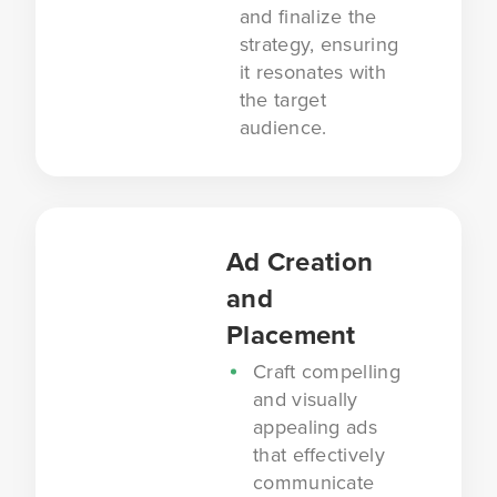
and finalize the
strategy, ensuring
it resonates with
the target
audience.
Ad Creation
and
Placement
Craft compelling
and visually
appealing ads
that effectively
communicate