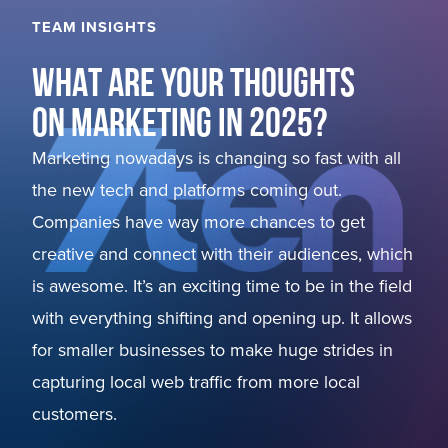
TEAM INSIGHTS
WHAT ARE YOUR THOUGHTS
ON MARKETING IN 2025?
Marketing nowadays is changing so fast with all
the new tech and platforms coming out.
Companies have way more chances to get
creative and connect with their audiences, which
is awesome. It’s an exciting time to be in the field
with everything shifting and opening up. It allows
for smaller businesses to make huge strides in
capturing local web traffic from more local
customers.