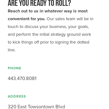
Are you ready to roll?
Reach out to us in whatever way is most
convenient for you.
Our sales team will be in
touch to discuss your business, your goals,
and perform the initial strategy ground work
to kick things off prior to signing the dotted
line.
PHONE
443.470.8081
ADDRESS
320 East Towsontown Blvd