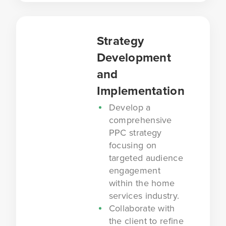
Strategy
Development
and
Implementation
Develop a
comprehensive
PPC strategy
focusing on
targeted audience
engagement
within the home
services industry.
Collaborate with
the client to refine