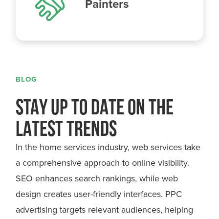
Painters
BLOG
STAY UP TO DATE ON THE
LATEST TRENDS
In the home services industry, web services take
a comprehensive approach to online visibility.
SEO enhances search rankings, while web
design creates user-friendly interfaces. PPC
advertising targets relevant audiences, helping