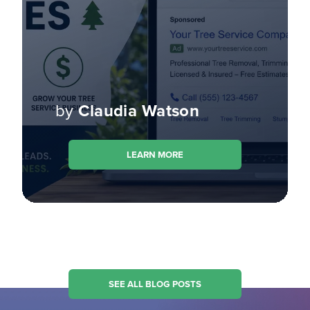
by
Claudia Watson
LEARN MORE
SEE ALL BLOG POSTS