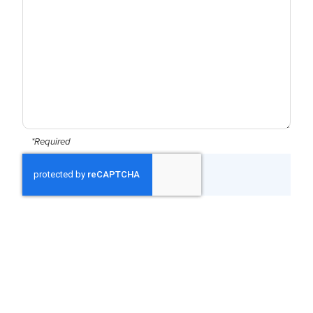
*Required
CAPTCHA