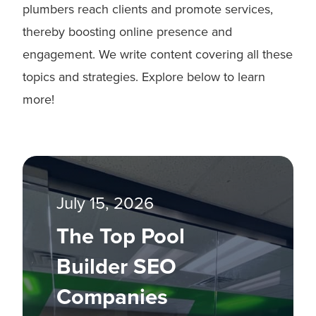
plumbers reach clients and promote services,
thereby boosting online presence and
engagement. We write content covering all these
topics and strategies. Explore below to learn
more!
July 15, 2026
The Top Pool
Builder SEO
Companies