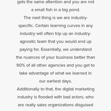
gets the same attention and you are not
a small fish in a big pond.
The next thing is we are industry-
specific. Certain learning curves in any
industry will often trip up an industry-
agnostic team that you would end up
paying for. Essentially, we understand
the nuances of your business better than
90% of all other agencies and you get to
take advantage of what we learned in
our earliest days.
Additionally to that, the digital marketing
industry is flooded with bad actors, who
are really sales organizations disguised