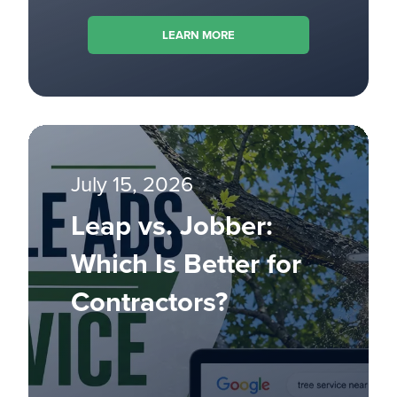
LEARN MORE
July 15, 2026
Leap vs. Jobber:
Which Is Better for
Contractors?