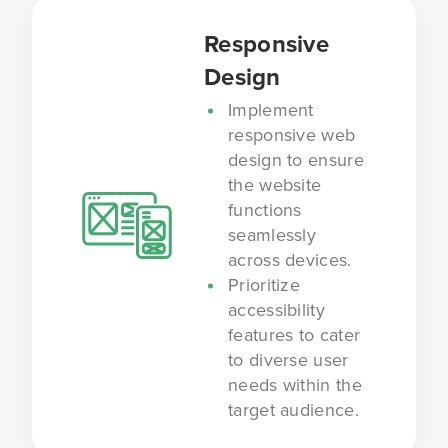
Responsive
Design
Implement
responsive web
design to ensure
the website
functions
seamlessly
across devices.
Prioritize
accessibility
features to cater
to diverse user
needs within the
target audience.