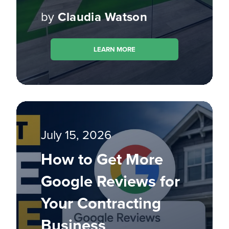
by
Claudia Watson
LEARN MORE
July 15, 2026
How to Get More
Google Reviews for
Your Contracting
Business