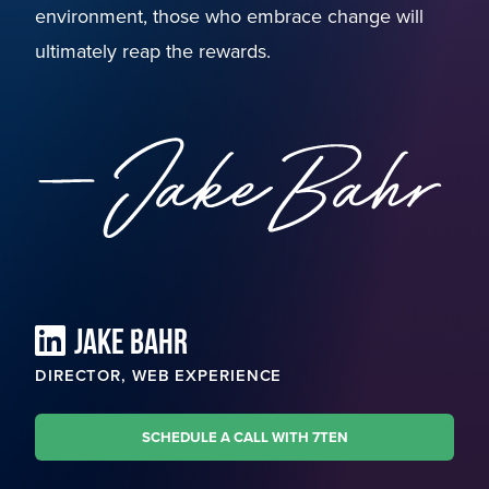
environment, those who embrace change will
ultimately reap the rewards.
JAKE BAHR
DIRECTOR, WEB EXPERIENCE
SCHEDULE A CALL WITH 7TEN