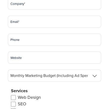
Company
(Required)
Email
(Required)
Phone
Website
Monthly
Marketing
Budget
(Including
Services
Ad
Web Design
Spend)
SEO
(Required)