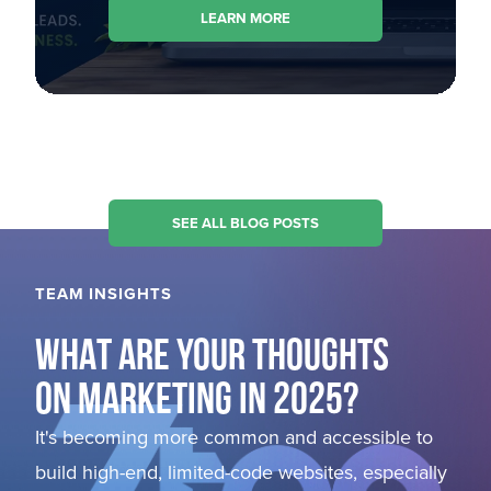
LEARN MORE
SEE ALL BLOG POSTS
TEAM INSIGHTS
WHAT ARE YOUR THOUGHTS
ON MARKETING IN 2025?
It's becoming more common and accessible to
build high-end, limited-code websites, especially