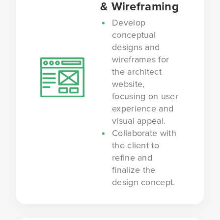
& Wireframing
Develop
conceptual
designs and
wireframes for
the architect
website,
focusing on user
experience and
visual appeal.
Collaborate with
the client to
refine and
finalize the
design concept.