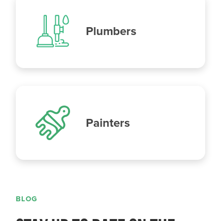
Plumbers
Painters
BLOG