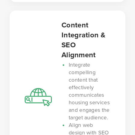
Content
Integration &
SEO
Alignment
Integrate
compelling
content that
effectively
communicates
housing services
and engages the
target audience.
Align web
design with SEO