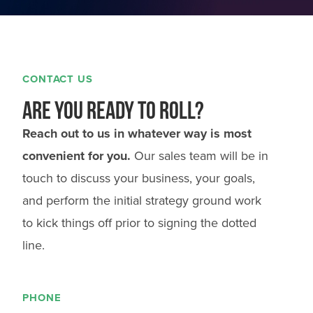
CONTACT US
Are you ready to roll?
Reach out to us in whatever way is most
convenient for you.
Our sales team will be in
touch to discuss your business, your goals,
and perform the initial strategy ground work
to kick things off prior to signing the dotted
line.
PHONE