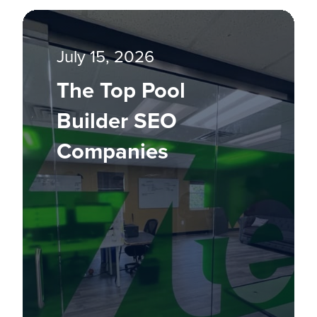
July 15, 2026
The Top Pool
Builder SEO
Companies