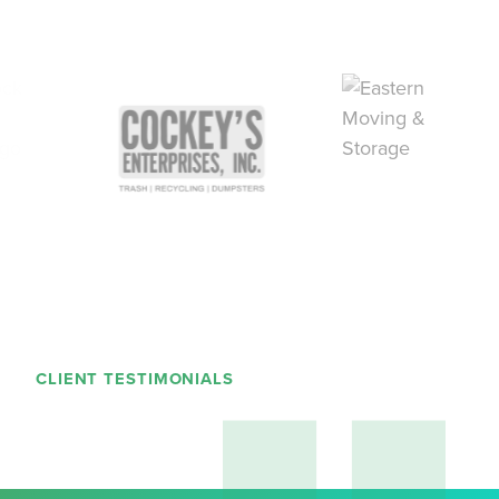
CLIENT TESTIMONIALS