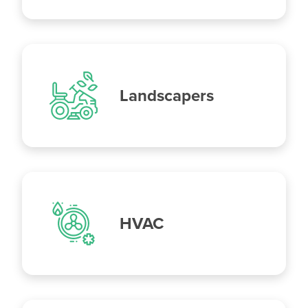
Landscapers
HVAC