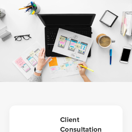
Client
Consultation