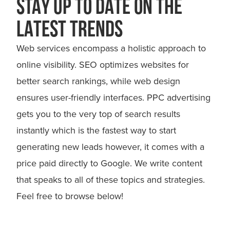
STAY UP TO DATE ON THE
LATEST TRENDS
Web services encompass a holistic approach to
online visibility. SEO optimizes websites for
better search rankings, while web design
ensures user-friendly interfaces. PPC advertising
gets you to the very top of search results
instantly which is the fastest way to start
generating new leads however, it comes with a
price paid directly to Google. We write content
that speaks to all of these topics and strategies.
Feel free to browse below!