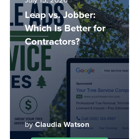
July 15, 2026
Leap vs. Jobber:
Which Is Better for
Contractors?
by
Claudia Watson