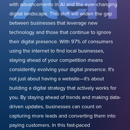
with advancements in AI and the ever-changing
digital landscape. This shift will widen the gap
between businesses that leverage new
technology and those that continue to ignore
their digital presence. With 97% of consumers
using the internet to find local businesses,
staying ahead of your competition means
consistently evolving your digital presence. It's
not just about having a website—it's about
building a digital strategy that actively works for
you. By staying ahead of trends and making data-
driven updates, businesses can count on
capturing more leads and converting them into
paying customers. In this fast-paced