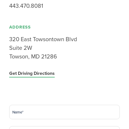
443.470.8081
ADDRESS
320 East Towsontown Blvd
Suite 2W
Towson, MD 21286
Get Driving Directions
Name
(Required)