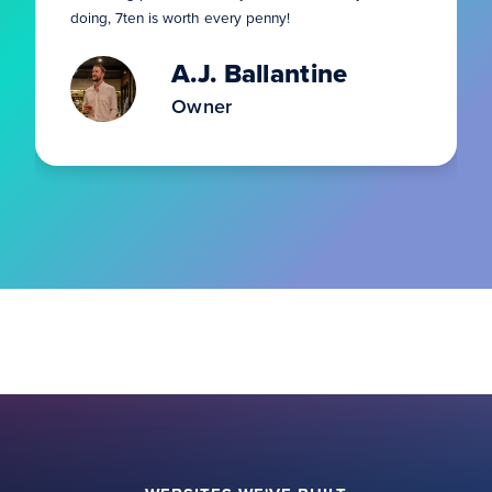
doing, 7ten is worth every penny!
A.J. Ballantine
Owner