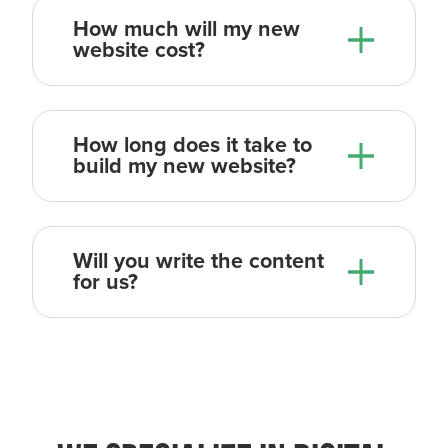
How much will my new
website cost?
How long does it take to
build my new website?
Will you write the content
for us?
So the overall process from the day
we kick things off, to the day we
launch, usually takes 4-6 weeks.