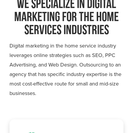
WE SPECIALIZE IN DIGITAL
MARKETING FOR THE HOME
SERVICES INDUSTRIES
Digital marketing in the home service industry
leverages online strategies such as SEO, PPC
Advertising, and Web Design. Outsourcing to an
agency that has specific industry expertise is the
most cost-effective route for small and mid-size
businesses.