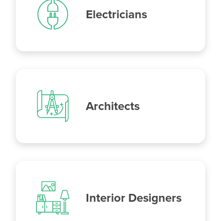
Electricians
Architects
Interior Designers