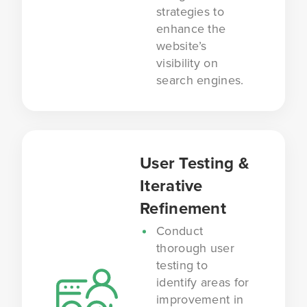
strategies to
enhance the
website’s
visibility on
search engines.
User Testing &
Iterative
Refinement
Conduct
thorough user
testing to
identify areas for
improvement in