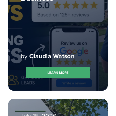
by
Claudia Watson
LEARN MORE