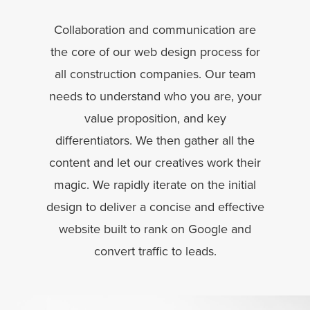
Collaboration and communication are
the core of our web design process for
all construction companies. Our team
needs to understand who you are, your
value proposition, and key
differentiators. We then gather all the
content and let our creatives work their
magic. We rapidly iterate on the initial
design to deliver a concise and effective
website built to rank on Google and
convert traffic to leads.