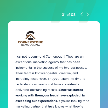
01
of
08
I cannot recommend 7ten enough! They are an
exceptional marketing agency that has been
instrumental in the success of my two businesses.
Their team is knowledgeable, creative, and
incredibly responsive. They've taken the time to
understand our needs and have consistently
delivered outstanding results.
Since we started
working with them, our leads have exploded, far
exceeding our expectations.
If you're looking for a
marketing partner that truly knows what they’re