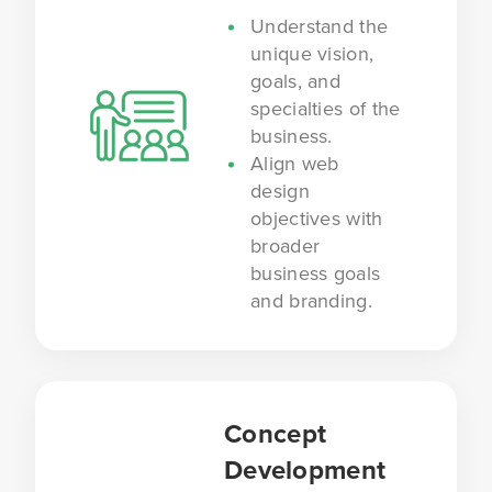
Understand the
unique vision,
goals, and
specialties of the
business.
Align web
design
objectives with
broader
business goals
and branding.
Concept
Development