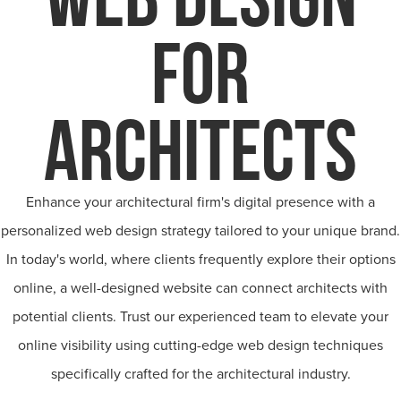
FOR
ARCHITECTS
Enhance your architectural firm's digital presence with a
personalized web design strategy tailored to your unique brand.
In today's world, where clients frequently explore their options
online, a well-designed website can connect architects with
potential clients. Trust our experienced team to elevate your
online visibility using cutting-edge web design techniques
specifically crafted for the architectural industry.