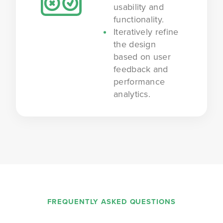
usability and
functionality.
Iteratively refine
the design
based on user
feedback and
performance
analytics.
FREQUENTLY ASKED QUESTIONS