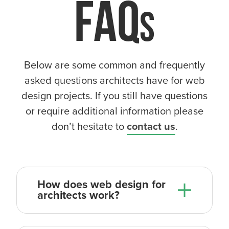
FAQ
Below are some common and frequently
asked questions architects have for web
design projects. If you still have questions
or require additional information please
don’t hesitate to
contact us
.
How does web design for
architects work?