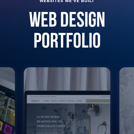
WEBSITES WE'VE BUILT
Web Design
Portfolio