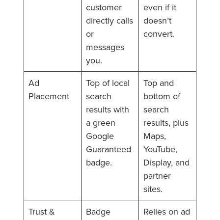
customer
even if it
directly calls
doesn’t
or
convert.
messages
you.
Ad
Top of local
Top and
Placement
search
bottom of
results with
search
a green
results, plus
Google
Maps,
Guaranteed
YouTube,
badge.
Display, and
partner
sites.
Trust &
Badge
Relies on ad