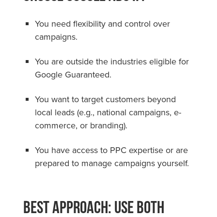
You need flexibility and control over
campaigns.
You are outside the industries eligible for
Google Guaranteed.
You want to target customers beyond
local leads (e.g., national campaigns, e-
commerce, or branding).
You have access to PPC expertise or are
prepared to manage campaigns yourself.
Best Approach: Use Both