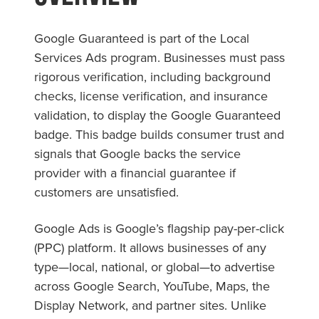
Google Guaranteed is part of the Local
Services Ads program. Businesses must pass
rigorous verification, including background
checks, license verification, and insurance
validation, to display the Google Guaranteed
badge. This badge builds consumer trust and
signals that Google backs the service
provider with a financial guarantee if
customers are unsatisfied.
Google Ads is Google’s flagship pay-per-click
(PPC) platform. It allows businesses of any
type—local, national, or global—to advertise
across Google Search, YouTube, Maps, the
Display Network, and partner sites. Unlike