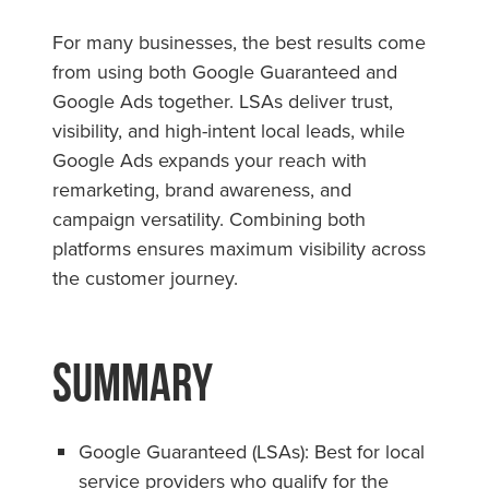
For many businesses, the best results come
from using both Google Guaranteed and
Google Ads together. LSAs deliver trust,
visibility, and high-intent local leads, while
Google Ads expands your reach with
remarketing, brand awareness, and
campaign versatility. Combining both
platforms ensures maximum visibility across
the customer journey.
Summary
Google Guaranteed (LSAs): Best for local
service providers who qualify for the