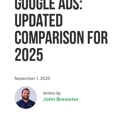
Google Ads:
Updated
Comparison for
2025
September 1, 2025
Posted by
Written By
John Brewster