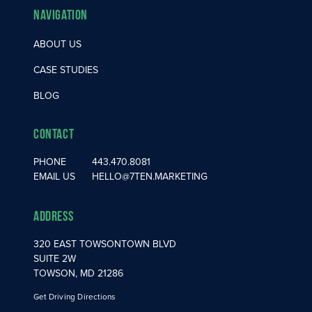
Navigation
ABOUT US
CASE STUDIES
BLOG
Contact
PHONE
443.470.8081
EMAIL US
HELLO@7TEN.MARKETING
Address
320 EAST TOWSONTOWN BLVD
SUITE 2W
TOWSON, MD 21286
Get Driving Directions