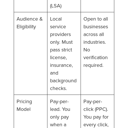
(LSA)
Audience &
Local
Open to all
Eligibility
service
businesses
providers
across all
only. Must
industries.
pass strict
No
license,
verification
insurance,
required.
and
background
checks.
Pricing
Pay-per-
Pay-per-
Model
lead. You
click (PPC).
only pay
You pay for
when a
every click,