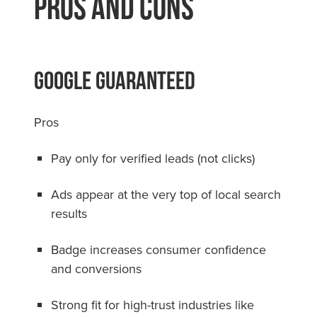
Pros and Cons
Google Guaranteed
Pros
Pay only for verified leads (not clicks)
Ads appear at the very top of local search
results
Badge increases consumer confidence
and conversions
Strong fit for high-trust industries like