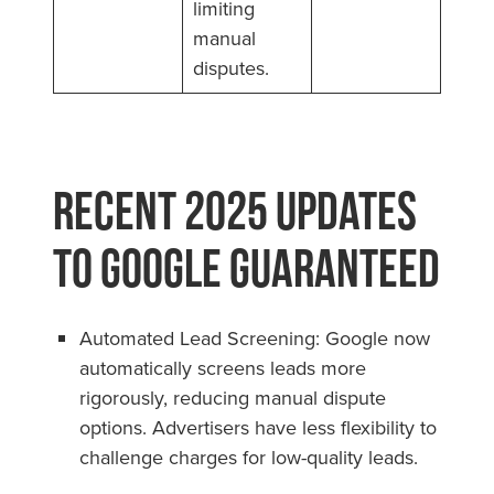
limiting
manual
disputes.
Recent 2025 Updates
to Google Guaranteed
Automated Lead Screening: Google now
automatically screens leads more
rigorously, reducing manual dispute
options. Advertisers have less flexibility to
challenge charges for low-quality leads.