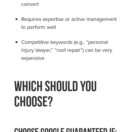
convert
Requires expertise or active management
to perform well
Competitive keywords (e.g., “personal
injury lawyer,” “roof repair”) can be very
expensive
Which Should You
Choose?
Choose Google Guaranteed if: