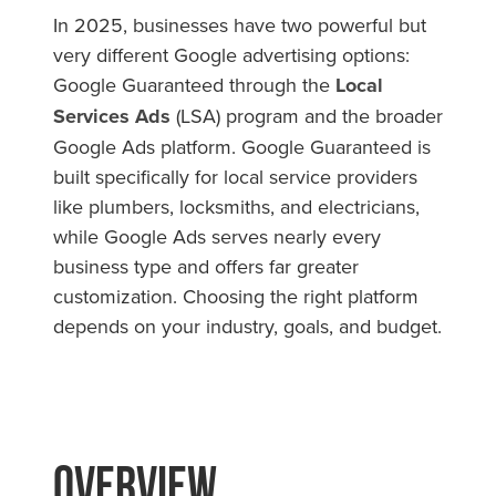
In 2025, businesses have two powerful but
very different Google advertising options:
Google Guaranteed through the
Local
Services Ads
(LSA) program and the broader
Google Ads platform. Google Guaranteed is
built specifically for local service providers
like plumbers, locksmiths, and electricians,
while Google Ads serves nearly every
business type and offers far greater
customization. Choosing the right platform
depends on your industry, goals, and budget.
Overview