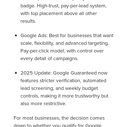
badge. High-trust, pay-per-lead system,
with top placement above all other
results.
Google Ads: Best for businesses that want
scale, flexibility, and advanced targeting.
Pay-per-click model, with control over
every detail of campaigns.
2025 Update: Google Guaranteed now
features stricter verification, automated
lead screening, and weekly budget
controls, making it more trustworthy but
also more restrictive.
For most businesses, the decision comes
down to whether you qualify for Google