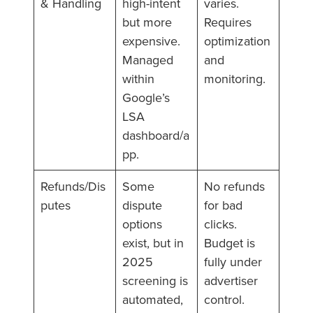
& Handling
high-intent
varies.
but more
Requires
expensive.
optimization
Managed
and
within
monitoring.
Google’s
LSA
dashboard/a
pp.
Refunds/Dis
Some
No refunds
putes
dispute
for bad
options
clicks.
exist, but in
Budget is
2025
fully under
screening is
advertiser
automated,
control.