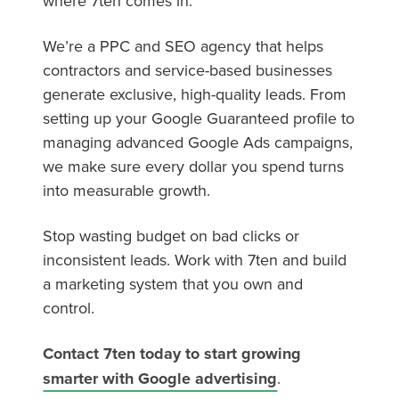
where 7ten comes in.
We’re a PPC and SEO agency that helps
contractors and service-based businesses
generate exclusive, high-quality leads. From
setting up your Google Guaranteed profile to
managing advanced Google Ads campaigns,
we make sure every dollar you spend turns
into measurable growth.
Stop wasting budget on bad clicks or
inconsistent leads. Work with 7ten and build
a marketing system that you own and
control.
Contact 7ten today to start growing
smarter with Google advertising
.