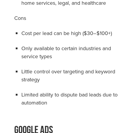
home services, legal, and healthcare
Cons
Cost per lead can be high ($30–$100+)
Only available to certain industries and
service types
Little control over targeting and keyword
strategy
Limited ability to dispute bad leads due to
automation
Google Ads