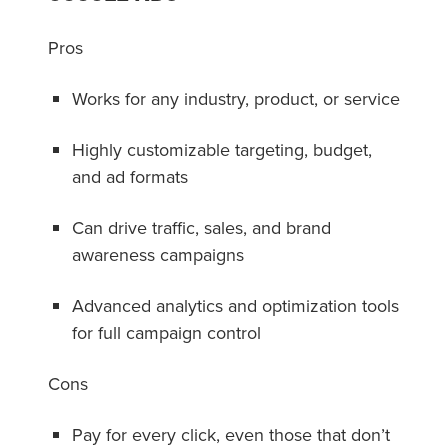
Pros
Works for any industry, product, or service
Highly customizable targeting, budget,
and ad formats
Can drive traffic, sales, and brand
awareness campaigns
Advanced analytics and optimization tools
for full campaign control
Cons
Pay for every click, even those that don’t