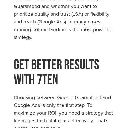
Guaranteed and whether you want to
prioritize quality and trust (LSA) or flexibility
and reach (Google Ads). In many cases,
running both in tandem is the most powerful
strategy.
Get Better Results
with 7ten
Choosing between Google Guaranteed and
Google Ads is only the first step. To
maximize your ROI, you need a strategy that
leverages both platforms effectively. That’s