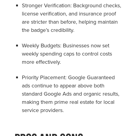
Stronger Verification: Background checks,
license verification, and insurance proof
are stricter than before, helping maintain
the badge’s credibility.
Weekly Budgets: Businesses now set
weekly spending caps to control costs
more effectively.
Priority Placement: Google Guaranteed
ads continue to appear above both
standard Google Ads and organic results,
making them prime real estate for local
service providers.