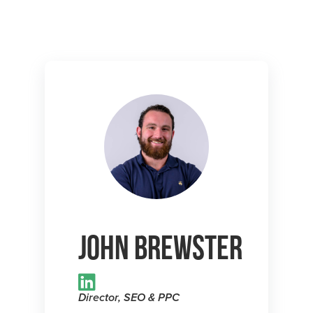
John Brewster
Director, SEO & PPC