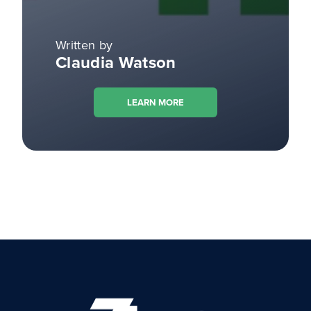
Written by
Claudia Watson
LEARN MORE