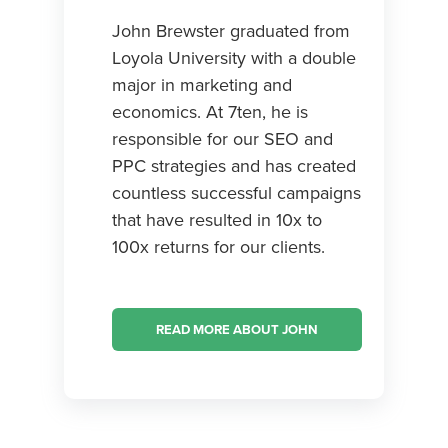
John Brewster graduated from
Loyola University with a double
major in marketing and
economics. At 7ten, he is
responsible for our SEO and
PPC strategies and has created
countless successful campaigns
that have resulted in 10x to
100x returns for our clients.
READ MORE ABOUT JOHN