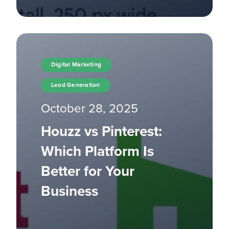
Digital Marketing
Lead Generation
October 28, 2025
Houzz vs Pinterest:
Which Platform Is
Better for Your
Business