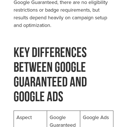
Google Guaranteed, there are no eligibility
restrictions or badge requirements, but
results depend heavily on campaign setup
and optimization.
Key Differences
Between Google
Guaranteed and
Google Ads
Aspect
Google
Google Ads
Guaranteed