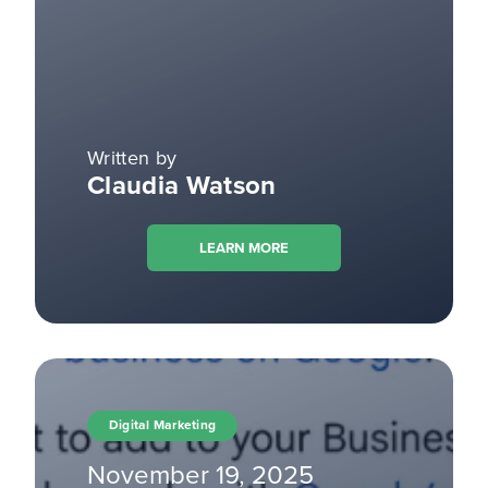
Written by
Claudia Watson
LEARN MORE
Digital Marketing
November 19, 2025