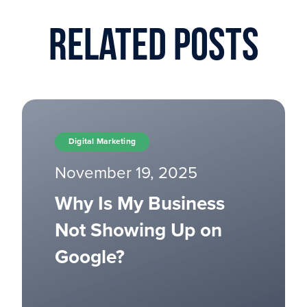
Related Posts
Digital Marketing
November 19, 2025
Why Is My Business
Not Showing Up on
Google?