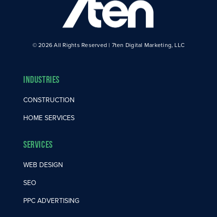
© 2026 All Rights Reserved | 7ten Digital Marketing, LLC
Industries
CONSTRUCTION
HOME SERVICES
Services
WEB DESIGN
SEO
PPC ADVERTISING