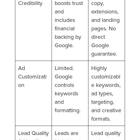
Credibility
boosts trust
copy,
and
extensions,
includes
and landing
financial
pages. No
backing by
direct
Google.
Google
guarantee.
Ad
Limited.
Highly
Customizati
Google
customizabl
on
controls
e keywords,
keywords
ad types,
and
targeting,
formatting.
and creative
formats.
Lead Quality
Leads are
Lead quality