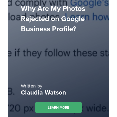
Why Are My Photos
Rejected on Google
Business Profile?
Written by
Claudia Watson
LEARN MORE