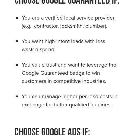
You are a verified local service provider
(e.g., contractor, locksmith, plumber).
You want high-intent leads with less
wasted spend.
You value trust and want to leverage the
Google Guaranteed badge to win
customers in competitive industries.
You can manage higher per-lead costs in
exchange for better-qualified inquiries.
Choose Google Ads if: