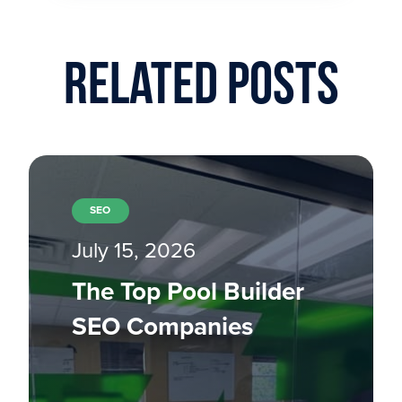
Related Posts
SEO
July 15, 2026
The Top Pool Builder
SEO Companies