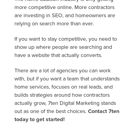
more competitive online. More contractors
are investing in SEO, and homeowners are
relying on search more than ever.
If you want to stay competitive, you need to
show up where people are searching and
have a website that actually converts.
There are a lot of agencies you can work
with, but if you want a team that understands
home services, focuses on real leads, and
builds strategies around how contractors
actually grow, 7ten Digital Marketing stands
out as one of the best choices.
Contact 7ten
today to get started!