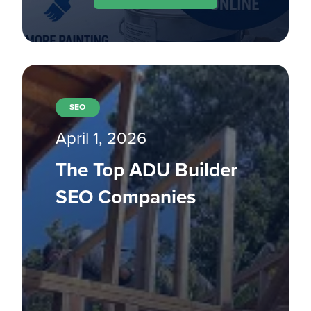
SEO
April 1, 2026
The Top ADU Builder
SEO Companies