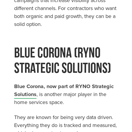
campaigns that increase visibility across
different channels. For contractors who want
both organic and paid growth, they can be a
solid option.
Blue Corona (RYNO
Strategic Solutions)
Blue Corona, now part of RYNO Strategic
Solutions
, is another major player in the
home services space.
They are known for being very data driven.
Everything they do is tracked and measured,