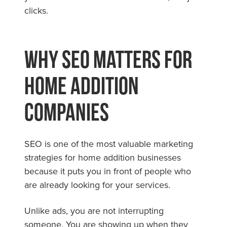
clicks.
Why SEO Matters for
Home Addition
Companies
SEO is one of the most valuable marketing
strategies for home addition businesses
because it puts you in front of people who
are already looking for your services.
Unlike ads, you are not interrupting
someone. You are showing up when they