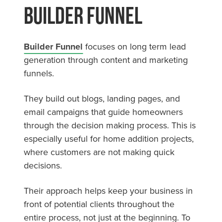
Builder Funnel
Builder Funnel
focuses on long term lead
generation through content and marketing
funnels.
They build out blogs, landing pages, and
email campaigns that guide homeowners
through the decision making process. This is
especially useful for home addition projects,
where customers are not making quick
decisions.
Their approach helps keep your business in
front of potential clients throughout the
entire process, not just at the beginning. To