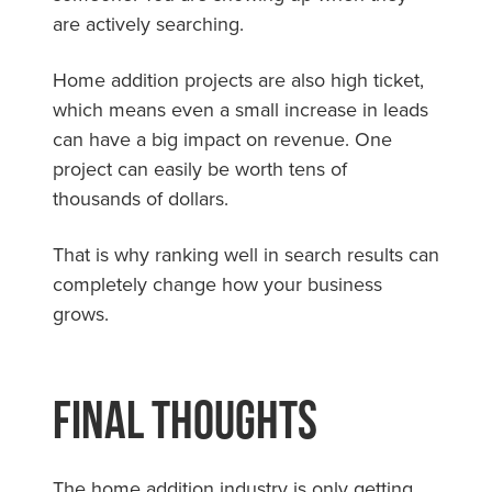
are actively searching.
Home addition projects are also high ticket,
which means even a small increase in leads
can have a big impact on revenue. One
project can easily be worth tens of
thousands of dollars.
That is why ranking well in search results can
completely change how your business
grows.
Final Thoughts
The home addition industry is only getting