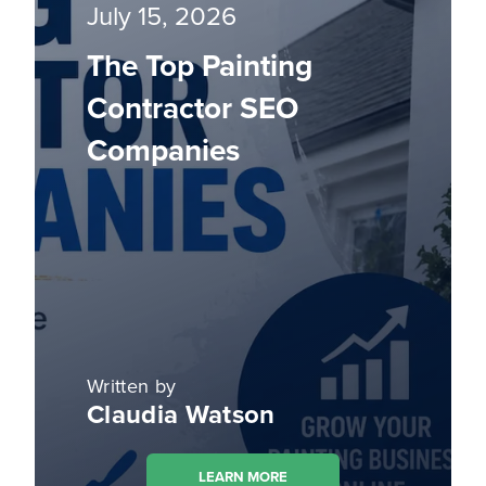
July 15, 2026
The Top Painting
Contractor SEO
Companies
Written by
Claudia Watson
LEARN MORE