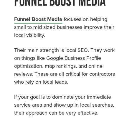
Funnel Boost Media
Funnel Boost Media
focuses on helping
small to mid sized businesses improve their
local visibility.
Their main strength is local SEO. They work
on things like Google Business Profile
optimization, map rankings, and online
reviews. These are all critical for contractors
who rely on local leads.
If your goal is to dominate your immediate
service area and show up in local searches,
their approach can be very effective.