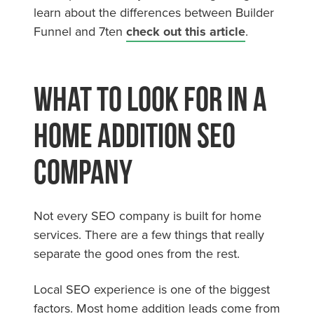
learn about the differences between Builder
Funnel and 7ten
check out this article
.
What to Look for in a
Home Addition SEO
Company
Not every SEO company is built for home
services. There are a few things that really
separate the good ones from the rest.
Local SEO experience is one of the biggest
factors. Most home addition leads come from