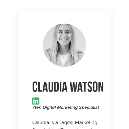
Claudia Watson
7ten Digital Marketing Specialist
Claudia is a Digital Marketing