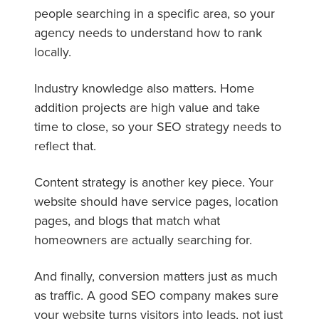
people searching in a specific area, so your
agency needs to understand how to rank
locally.
Industry knowledge also matters. Home
addition projects are high value and take
time to close, so your SEO strategy needs to
reflect that.
Content strategy is another key piece. Your
website should have service pages, location
pages, and blogs that match what
homeowners are actually searching for.
And finally, conversion matters just as much
as traffic. A good SEO company makes sure
your website turns visitors into leads, not just