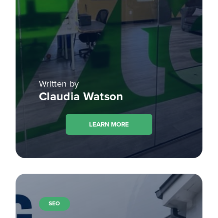
Written by
Claudia Watson
LEARN MORE
SEO