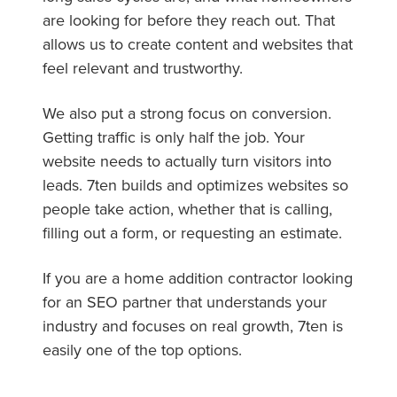
are looking for before they reach out. That
allows us to create content and websites that
feel relevant and trustworthy.
We also put a strong focus on conversion.
Getting traffic is only half the job. Your
website needs to actually turn visitors into
leads. 7ten builds and optimizes websites so
people take action, whether that is calling,
filling out a form, or requesting an estimate.
If you are a home addition contractor looking
for an SEO partner that understands your
industry and focuses on real growth, 7ten is
easily one of the top options.