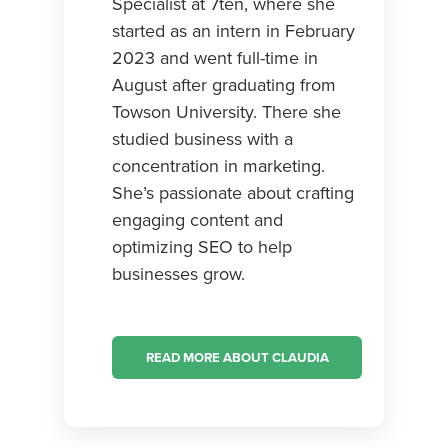
Specialist at 7ten, where she
started as an intern in February
2023 and went full-time in
August after graduating from
Towson University. There she
studied business with a
concentration in marketing.
She’s passionate about crafting
engaging content and
optimizing SEO to help
businesses grow.
READ MORE ABOUT CLAUDIA