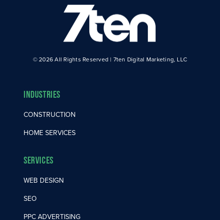
© 2026 All Rights Reserved | 7ten Digital Marketing, LLC
Industries
CONSTRUCTION
HOME SERVICES
Services
WEB DESIGN
SEO
PPC ADVERTISING