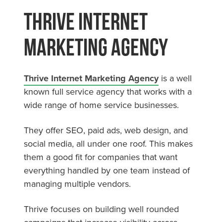
Thrive Internet
Marketing Agency
Thrive Internet Marketing Agency
is a well
known full service agency that works with a
wide range of home service businesses.
They offer SEO, paid ads, web design, and
social media, all under one roof. This makes
them a good fit for companies that want
everything handled by one team instead of
managing multiple vendors.
Thrive focuses on building well rounded