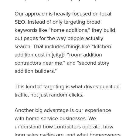
Our approach is heavily focused on local
SEO. Instead of only targeting broad
keywords like “home additions,” they build
out pages for the way people actually
search. That includes things like “kitchen
addition cost in [city],” “room addition
contractors near me,” and “second story
addition builders.”
This kind of targeting is what drives qualified
traffic, not just random clicks.
Another big advantage is our experience
with home service businesses. We
understand how contractors operate, how
long sales cycles are, and what homeowners