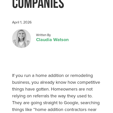
Companies
April 1, 2026
Posted by
Written By
Claudia Watson
If you run a home addition or remodeling
business, you already know how competitive
things have gotten. Homeowners are not
relying on referrals the way they used to.
They are going straight to Google, searching
things like “home addition contractors near