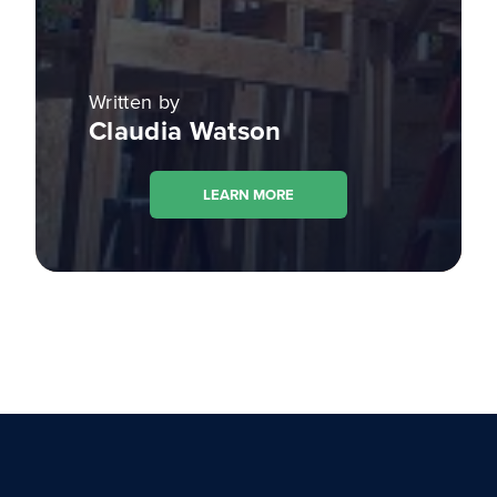
Written by
Claudia Watson
LEARN MORE