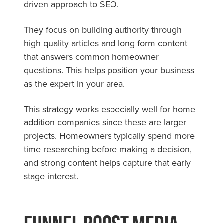
driven approach to SEO.
They focus on building authority through
high quality articles and long form content
that answers common homeowner
questions. This helps position your business
as the expert in your area.
This strategy works especially well for home
addition companies since these are larger
projects. Homeowners typically spend more
time researching before making a decision,
and strong content helps capture that early
stage interest.