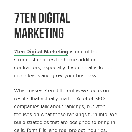
7ten Digital
Marketing
7ten Digital Marketing
is one of the
strongest choices for home addition
contractors, especially if your goal is to get
more leads and grow your business.
What makes 7ten different is we focus on
results that actually matter. A lot of SEO
companies talk about rankings, but 7ten
focuses on what those rankings turn into. We
build strategies that are designed to bring in
calls, form fills, and real project inquiries.