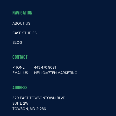
Navigation
ABOUT US
CASE STUDIES
BLOG
Contact
PHONE
443.470.8081
EMAIL US
HELLO@7TEN.MARKETING
Address
320 EAST TOWSONTOWN BLVD
SUITE 2W
TOWSON, MD 21286