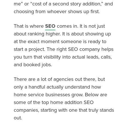
me” or “cost of a second story addition,” and
choosing from whoever shows up first.
That is where
SEO
comes in. It is not just
about ranking higher. It is about showing up
at the exact moment someone is ready to
start a project. The right SEO company helps
you turn that visibility into actual leads, calls,
and booked jobs.
There are a lot of agencies out there, but
only a handful actually understand how
home service businesses grow. Below are
some of the top home addition SEO
companies, starting with one that truly stands
out.