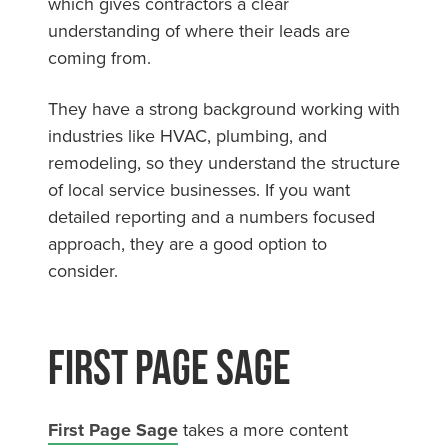
which gives contractors a clear
understanding of where their leads are
coming from.
They have a strong background working with
industries like HVAC, plumbing, and
remodeling, so they understand the structure
of local service businesses. If you want
detailed reporting and a numbers focused
approach, they are a good option to
consider.
First Page Sage
First Page Sage
takes a more content