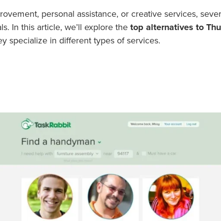
vement, personal assistance, or creative services, sever
. In this article, we’ll explore the
top alternatives to T
 specialize in different types of services.