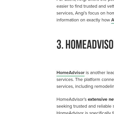
easier to find trusted and vet
services, Angi’s focus on ho
information on exactly how
A
3. HomeAdviso
HomeAdvisor
is another lea
services. The platform conne
services, including remodelin
HomeAdvisor’s
extensive ne
seeking trusted and reliable
HomeAdvisor is specifically 