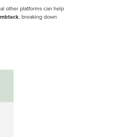
al other platforms can help
humbtack
, breaking down