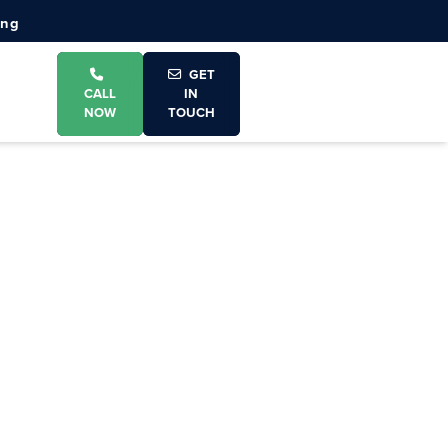
ing
GET
CALL
IN
NOW
TOUCH