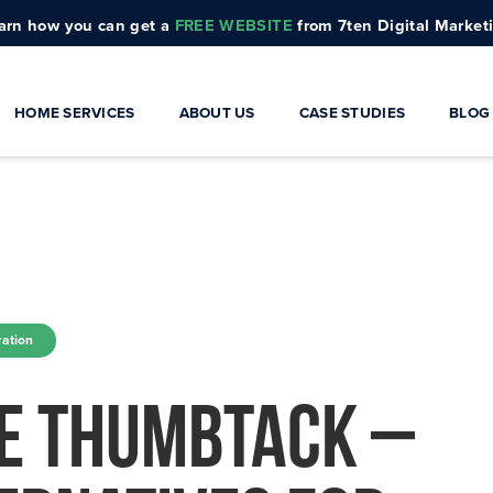
arn how you can get a
FREE WEBSITE
from 7ten Digital Market
HOME SERVICES
ABOUT US
CASE STUDIES
BLOG
rs
Architects
ontractors
Electricians
lders
HVAC
ation
odelers
Interior Designers
ke Thumbtack –
Landscapers