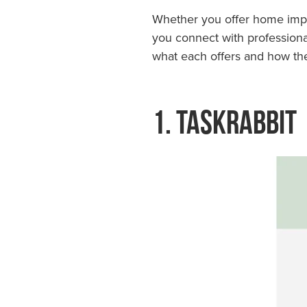
Whether you offer home impro
you connect with professionals
what each offers and how they
1. TaskRabbit