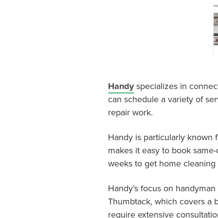
Handy
specializes in connec
can schedule a variety of ser
repair work.
Handy is particularly known f
makes it easy to book same-d
weeks to get home cleaning 
Handy’s focus on handyman a
Thumbtack, which covers a bro
require extensive consultatio