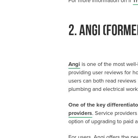
For more information on if
Th
2. Angi (forme
Angi
is one of the most well-k
providing user reviews for ho
users can both read reviews 
plumbing and electrical work
One of the key differentiato
providers
. Service providers 
option of upgrading to paid adv
For users, Angi offers the p