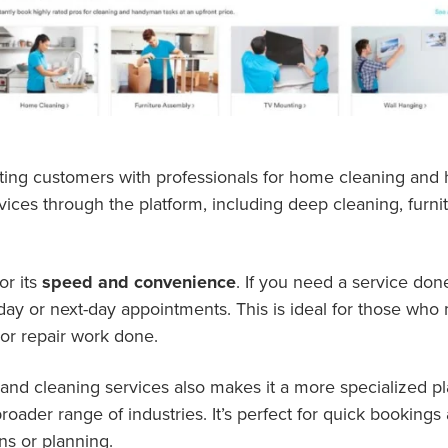
ting customers with professionals for home cleaning and
vices through the platform, including deep cleaning, furn
or its
speed and convenience
. If you need a service don
ay or next-day appointments. This is ideal for those who 
or repair work done.
nd cleaning services also makes it a more specialized p
ader range of industries. It’s perfect for quick bookings 
ns or planning.