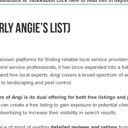
umbtack or TaskRabbit click here to read this in depth 
rly Angie’s List)
nown platforms for finding reliable local service providers
me service professionals, it has since expanded into a ful
and hire local experts. Angi covers a broad spectrum of s
 to landscaping and pest control.
rs of Angi is its
dual offering
for both free listings and 
can create a free listing to gain exposure to potential clie
ertising to increase their visibility in search results.
eace of mind of reading
detailed reviews and ratings
from