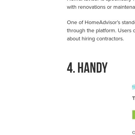
with renovations or mainten
One of HomeAdvisor’s standou
through the platform. Users 
about hiring contractors.
4. Handy