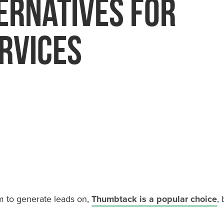
ernatives For
toration
Painters
rvices
Plumbers
orm to generate leads on,
Thumbtack is a popular choice
,