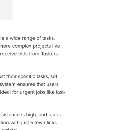
le a wide range of tasks.
more complex projects like
d receive bids from Taskers
t their specific tasks, set
g system ensures that users
deal for urgent jobs like last-
ssistance is high, and users
on with just a few clicks.