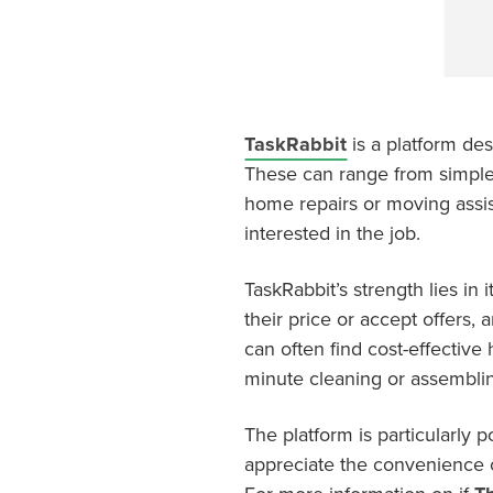
TaskRabbit
is a platform de
These can range from simple 
home repairs or moving assist
interested in the job.
TaskRabbit’s strength lies in i
their price or accept offers,
can often find cost-effective 
minute cleaning or assemblin
The platform is particularly 
appreciate the convenience o