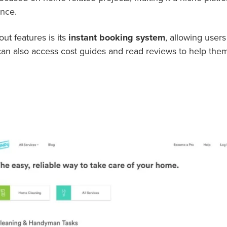
ance.
t features is its
instant booking system
, allowing users
can also access cost guides and read reviews to help th