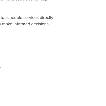
 to schedule services directly
em make informed decisions