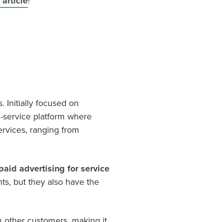
article
!
. Initially focused on
l-service platform where
ervices, ranging from
paid advertising for service
nts, but they also have the
 other customers, making it