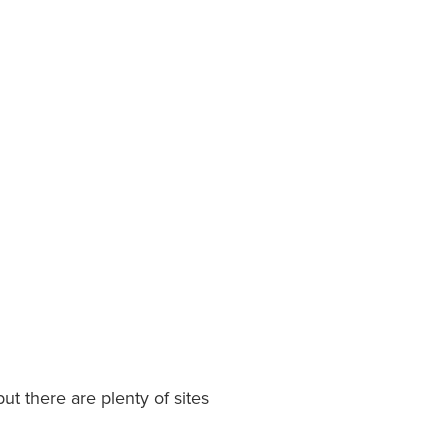
 but there are plenty of sites