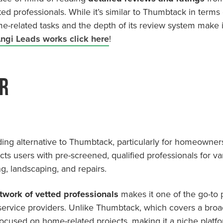
ted professionals. While it’s similar to Thumbtack in terms o
me-related tasks and the depth of its review system make i
ngi Leads works click here
!
r
ding alternative to Thumbtack, particularly for homeowners
cts users with pre-screened, qualified professionals for
g, landscaping, and repairs.
twork of vetted professionals
makes it one of the go-to
 service providers. Unlike Thumbtack, which covers a broa
focused on home-related projects, making it a niche platf