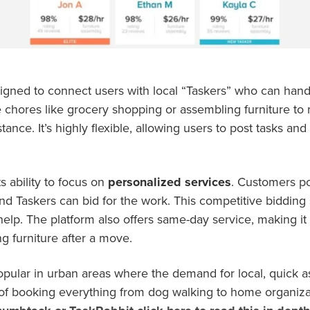
signed to connect users with local “Taskers” who can hand
chores like grocery shopping or assembling furniture to 
ance. It’s highly flexible, allowing users to post tasks an
ts ability to focus on
personalized services
. Customers pos
 and Taskers can bid for the work. This competitive biddin
help. The platform also offers same-day service, making it i
g furniture after a move.
popular in urban areas where the demand for local, quick a
f booking everything from dog walking to home organizati