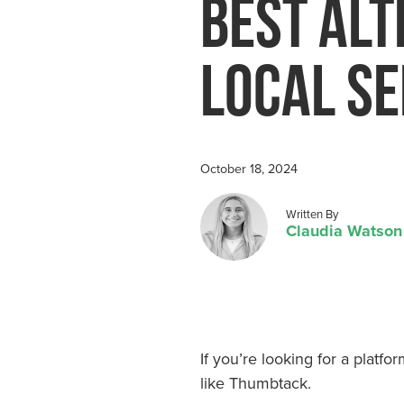
Best Alt
Water Res
Local Se
October 18, 2024
Posted by
Written By
Claudia Watson
If you’re looking for a platf
like Thumbtack.