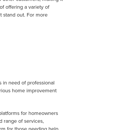
f offering a variety of
t stand out. For more
 in need of professional
 various home improvement
 platforms for homeowners
d range of services,
orm for those needing help