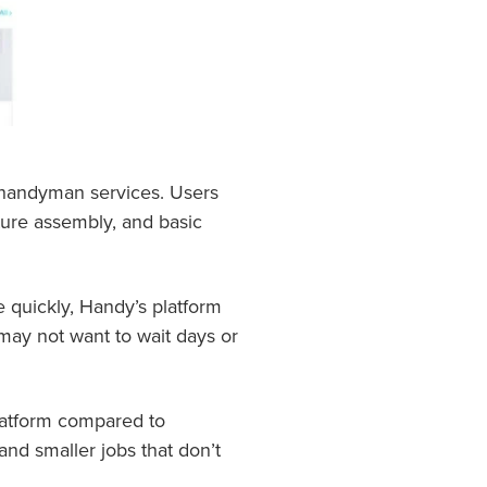
 handyman services. Users
iture assembly, and basic
e quickly, Handy’s platform
may not want to wait days or
latform compared to
and smaller jobs that don’t