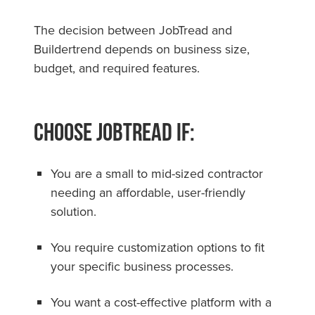
The decision between JobTread and
Buildertrend depends on business size,
budget, and required features.
Choose JobTread if:
You are a small to mid-sized contractor
needing an affordable, user-friendly
solution.
You require customization options to fit
your specific business processes.
You want a cost-effective platform with a