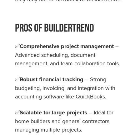
Pros Of Buildertrend
✅
Comprehensive project management
–
Advanced scheduling, document
management, and team collaboration tools.
✅
Robust financial tracking
– Strong
budgeting, invoicing, and integration with
accounting software like QuickBooks.
✅
Scalable for large projects
– Ideal for
home builders and general contractors
managing multiple projects.