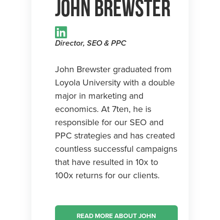
John Brewster
Director, SEO & PPC
John Brewster graduated from
Loyola University with a double
major in marketing and
economics. At 7ten, he is
responsible for our SEO and
PPC strategies and has created
countless successful campaigns
that have resulted in 10x to
100x returns for our clients.
READ MORE ABOUT JOHN