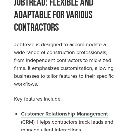
JobTread: Flexible and
Adaptable for Various
Contractors
JobTread is designed to accommodate a
wide range of construction professionals,
from independent contractors to mid-sized
firms. It emphasizes customization, allowing
businesses to tailor features to their specific
workflows.
Key features include:
Customer Relationship Management
(CRM): Helps contractors track leads and
manage client interactions.