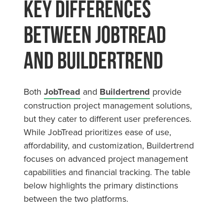
Key Differences
Between JobTread
and Buildertrend
Both
JobTread
and
Buildertrend
provide
construction project management solutions,
but they cater to different user preferences.
While JobTread prioritizes ease of use,
affordability, and customization, Buildertrend
focuses on advanced project management
capabilities and financial tracking. The table
below highlights the primary distinctions
between the two platforms.