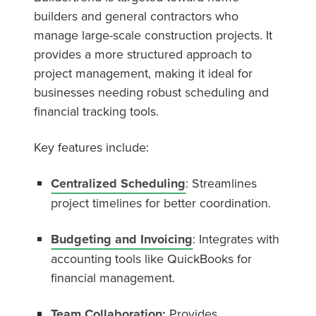
builders and general contractors who
manage large-scale construction projects. It
provides a more structured approach to
project management, making it ideal for
businesses needing robust scheduling and
financial tracking tools.
Key features include:
Centralized Scheduling
: Streamlines
project timelines for better coordination.
Budgeting and Invoicing
: Integrates with
accounting tools like QuickBooks for
financial management.
Team Collaboration:
Provides