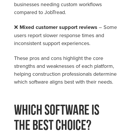
businesses needing custom workflows
compared to JobTread.
❌
Mixed customer support reviews
– Some
users report slower response times and
inconsistent support experiences.
These pros and cons highlight the core
strengths and weaknesses of each platform,
helping construction professionals determine
which software aligns best with their needs.
Which Software is
the Best Choice?