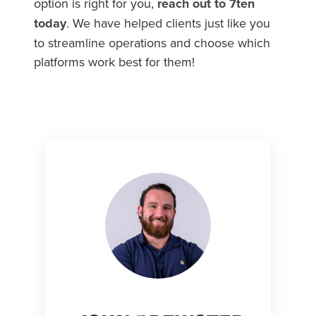
option is right for you,
reach out to 7ten
today
. We have helped clients just like you
to streamline operations and choose which
platforms work best for them!