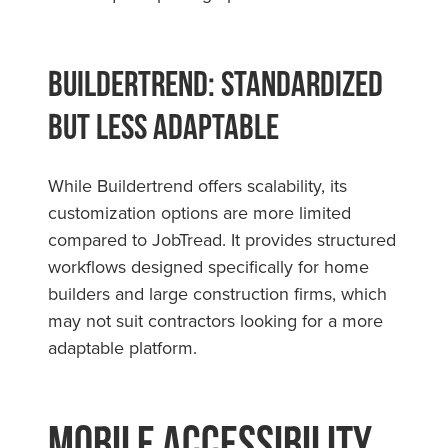
Buildertrend: Standardized
but Less Adaptable
While Buildertrend offers scalability, its
customization options are more limited
compared to JobTread. It provides structured
workflows designed specifically for home
builders and large construction firms, which
may not suit contractors looking for a more
adaptable platform.
Mobile Accessibility