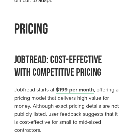
difficult to adapt.
Pricing
JobTread: Cost-Effective
with Competitive Pricing
JobTread starts at
$199 per month
, offering a
pricing model that delivers high value for
money. Although exact pricing details are not
publicly listed, user feedback suggests that it
is cost-effective for small to mid-sized
contractors.