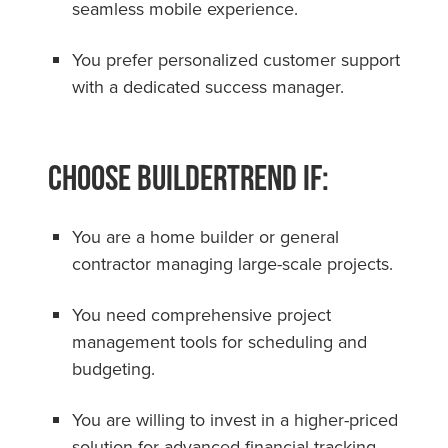
seamless mobile experience.
You prefer personalized customer support
with a dedicated success manager.
Choose Buildertrend if:
You are a home builder or general
contractor managing large-scale projects.
You need comprehensive project
management tools for scheduling and
budgeting.
You are willing to invest in a higher-priced
solution for advanced financial tracking.