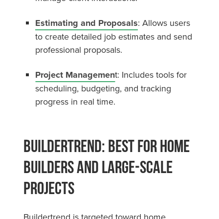
Estimating and Proposals
: Allows users
to create detailed job estimates and send
professional proposals.
Project Managemen
t: Includes tools for
scheduling, budgeting, and tracking
progress in real time.
Buildertrend: Best for Home
Builders and Large-Scale
Projects
Buildertrend is targeted toward home