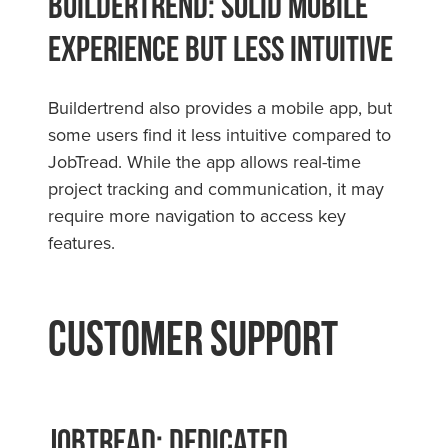
Buildertrend: Solid Mobile
Experience but Less Intuitive
Buildertrend also provides a mobile app, but
some users find it less intuitive compared to
JobTread. While the app allows real-time
project tracking and communication, it may
require more navigation to access key
features.
Customer Support
JobTread: Dedicated