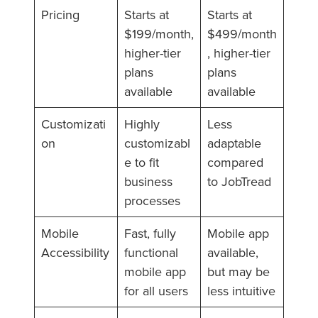
Pricing
Starts at
Starts at
$199/month,
$499/month
higher-tier
, higher-tier
plans
plans
available
available
Customizati
Highly
Less
on
customizabl
adaptable
e to fit
compared
business
to JobTread
processes
Mobile
Fast, fully
Mobile app
Accessibility
functional
available,
mobile app
but may be
for all users
less intuitive