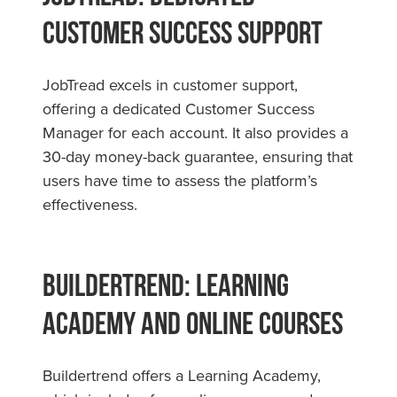
Customer Success Support
JobTread excels in customer support,
offering a dedicated Customer Success
Manager for each account. It also provides a
30-day money-back guarantee, ensuring that
users have time to assess the platform’s
effectiveness.
Buildertrend: Learning
Academy and Online Courses
Buildertrend offers a Learning Academy,