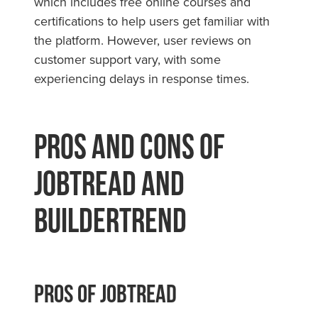
which includes free online courses and
certifications to help users get familiar with
the platform. However, user reviews on
customer support vary, with some
experiencing delays in response times.
Pros and Cons of
JobTread and
Buildertrend
Pros Of JobTread