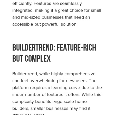
efficiently. Features are seamlessly
integrated, making it a great choice for small
and mid-sized businesses that need an
accessible but powerful solution.
Buildertrend: Feature-Rich
but Complex
Buildertrend, while highly comprehensive,
can feel overwhelming for new users. The
platform requires a learning curve due to the
sheer number of features it offers. While this
complexity benefits large-scale home
builders, smaller businesses may find it