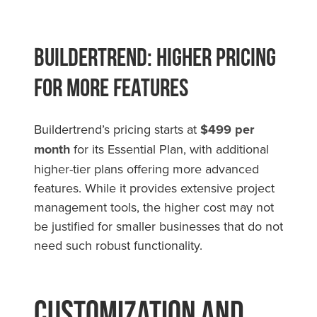
Buildertrend: Higher Pricing
for More Features
Buildertrend’s pricing starts at
$499 per
month
for its Essential Plan, with additional
higher-tier plans offering more advanced
features. While it provides extensive project
management tools, the higher cost may not
be justified for smaller businesses that do not
need such robust functionality.
Customization and