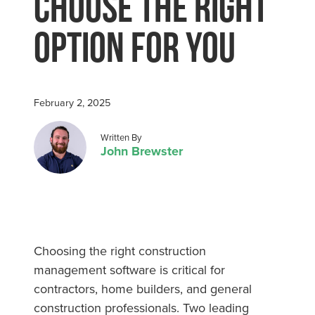
Choose The Right
Option For You
February 2, 2025
Posted by
Written By
John Brewster
Choosing the right construction
management software is critical for
contractors, home builders, and general
construction professionals. Two leading