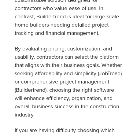
contractors who value ease of use. In
contrast, Buildertrend is ideal for large-scale
home builders needing detailed project
tracking and financial management.
By evaluating pricing, customization, and
usability, contractors can select the platform
that aligns with their business goals. Whether
seeking affordability and simplicity (JobTread)
or comprehensive project management
(Buildertrend), choosing the right software
will enhance efficiency, organization, and
overall business success in the construction
industry.
If you are having difficulty choosing which