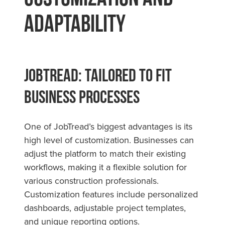
Adaptability
JobTread: Tailored to Fit
Business Processes
One of JobTread’s biggest advantages is its
high level of customization. Businesses can
adjust the platform to match their existing
workflows, making it a flexible solution for
various construction professionals.
Customization features include personalized
dashboards, adjustable project templates,
and unique reporting options.