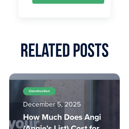
Related Posts
Construction
December 5, 2025
How Much Does Angi
(Angie’s List) Cost for