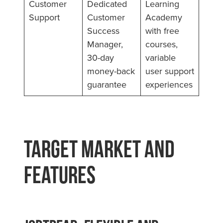
Customer
Dedicated
Learning
Support
Customer
Academy
Success
with free
Manager,
courses,
30-day
variable
money-back
user support
guarantee
experiences
Target Market and
Features