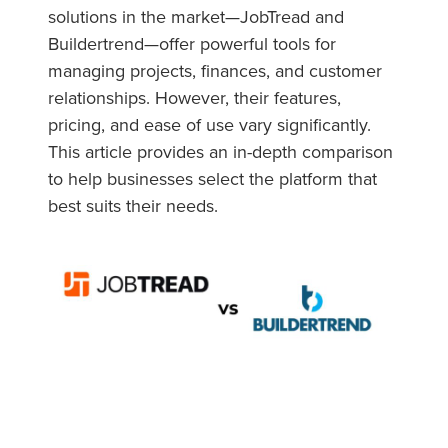
solutions in the market—JobTread and
Buildertrend—offer powerful tools for
managing projects, finances, and customer
relationships. However, their features,
pricing, and ease of use vary significantly.
This article provides an in-depth comparison
to help businesses select the platform that
best suits their needs.