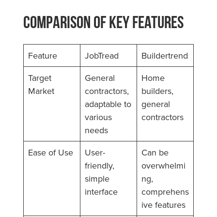
Comparison of Key Features
Feature
JobTread
Buildertrend
Target
General
Home
Market
contractors,
builders,
adaptable to
general
various
contractors
needs
Ease of Use
User-
Can be
friendly,
overwhelmi
simple
ng,
interface
comprehens
ive features