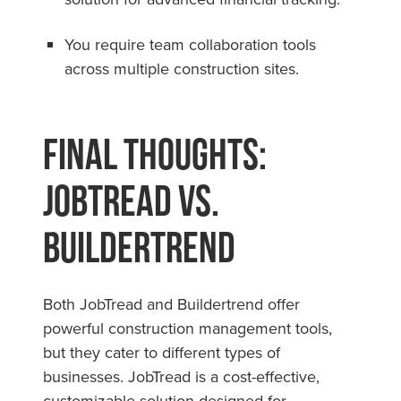
You require team collaboration tools
across multiple construction sites.
Final Thoughts:
JobTread vs.
Buildertrend
Both JobTread and Buildertrend offer
powerful construction management tools,
but they cater to different types of
businesses. JobTread is a cost-effective,
customizable solution designed for