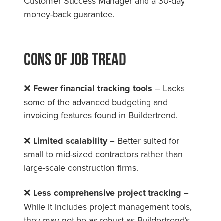
Customer Success Manager and a 30-day
money-back guarantee.
Cons Of Job Tread
❌
Fewer financial tracking tools
– Lacks
some of the advanced budgeting and
invoicing features found in Buildertrend.
❌
Limited scalability
– Better suited for
small to mid-sized contractors rather than
large-scale construction firms.
❌
Less comprehensive project tracking
–
While it includes project management tools,
they may not be as robust as Buildertrend’s.