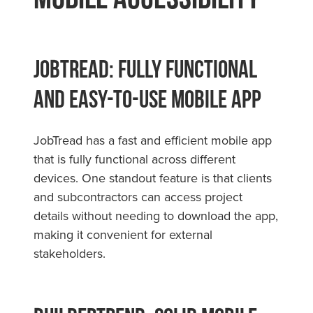
JobTread: Fully Functional
and Easy-to-Use Mobile App
JobTread has a fast and efficient mobile app
that is fully functional across different
devices. One standout feature is that clients
and subcontractors can access project
details without needing to download the app,
making it convenient for external
stakeholders.