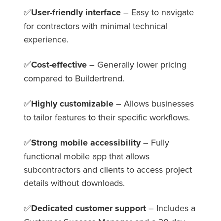
✅
User-friendly interface
– Easy to navigate
for contractors with minimal technical
experience.
✅
Cost-effective
– Generally lower pricing
compared to Buildertrend.
✅
Highly customizable
– Allows businesses
to tailor features to their specific workflows.
✅
Strong mobile accessibility
– Fully
functional mobile app that allows
subcontractors and clients to access project
details without downloads.
✅
Dedicated customer support
– Includes a