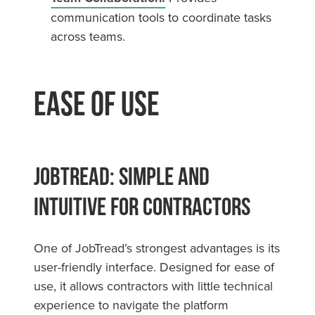
communication tools to coordinate tasks
across teams.
Ease of Use
JobTread: Simple and
Intuitive for Contractors
One of JobTread’s strongest advantages is its
user-friendly interface. Designed for ease of
use, it allows contractors with little technical
experience to navigate the platform