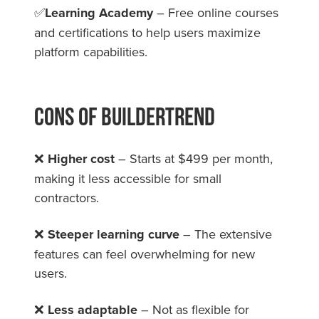
✅
Learning Academy
– Free online courses
and certifications to help users maximize
platform capabilities.
Cons Of Buildertrend
❌
Higher cost
– Starts at $499 per month,
making it less accessible for small
contractors.
❌
Steeper learning curve
– The extensive
features can feel overwhelming for new
users.
❌
Less adaptable
– Not as flexible for