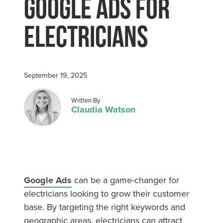
Google Ads for
Electricians
September 19, 2025
Posted by
Written By
Claudia Watson
Google Ads
can be a game-changer for
electricians looking to grow their customer
base. By targeting the right keywords and
geographic areas, electricians can attract