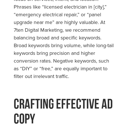
Phrases like “licensed electrician in [city],”
“emergency electrical repair,” or “panel
upgrade near me” are highly valuable. At
7ten Digital Marketing, we recommend
balancing broad and specific keywords.
Broad keywords bring volume, while long-tail
keywords bring precision and higher
conversion rates. Negative keywords, such
as “DIY” or “free,” are equally important to
filter out irrelevant traffic.
Crafting Effective Ad
Copy