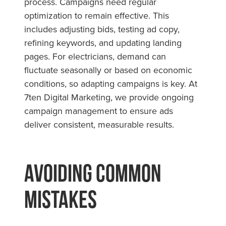
process. Campaigns need regular
optimization to remain effective. This
includes adjusting bids, testing ad copy,
refining keywords, and updating landing
pages. For electricians, demand can
fluctuate seasonally or based on economic
conditions, so adapting campaigns is key. At
7ten Digital Marketing, we provide ongoing
campaign management to ensure ads
deliver consistent, measurable results.
Avoiding Common
Mistakes