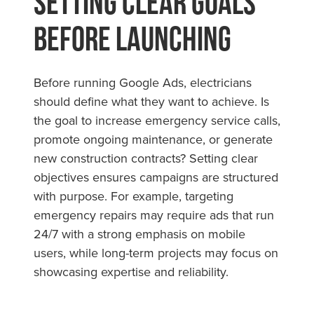
Setting Clear Goals
Before Launching
Before running Google Ads, electricians
should define what they want to achieve. Is
the goal to increase emergency service calls,
promote ongoing maintenance, or generate
new construction contracts? Setting clear
objectives ensures campaigns are structured
with purpose. For example, targeting
emergency repairs may require ads that run
24/7 with a strong emphasis on mobile
users, while long-term projects may focus on
showcasing expertise and reliability.