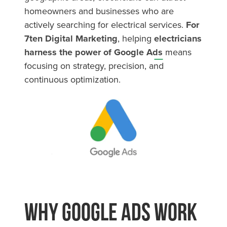
homeowners and businesses who are
actively searching for electrical services.
For
7ten Digital Marketing
, helping
electricians
harness the power of Google Ads
means
focusing on strategy, precision, and
continuous optimization.
Why Google Ads Work