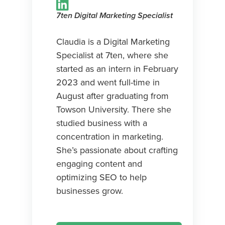
7ten Digital Marketing Specialist
Claudia is a Digital Marketing
Specialist at 7ten, where she
started as an intern in February
2023 and went full-time in
August after graduating from
Towson University. There she
studied business with a
concentration in marketing.
She’s passionate about crafting
engaging content and
optimizing SEO to help
businesses grow.