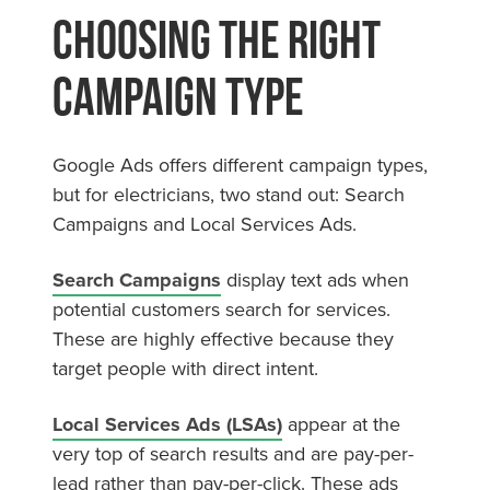
Choosing the Right
Campaign Type
Google Ads offers different campaign types,
but for electricians, two stand out: Search
Campaigns and Local Services Ads.
Search Campaigns
display text ads when
potential customers search for services.
These are highly effective because they
target people with direct intent.
Local Services Ads (LSAs)
appear at the
very top of search results and are pay-per-
lead rather than pay-per-click. These ads