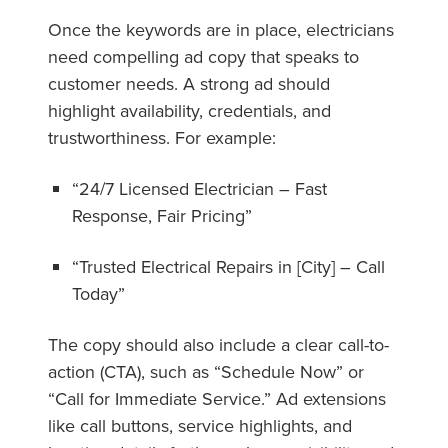
Once the keywords are in place, electricians
need compelling ad copy that speaks to
customer needs. A strong ad should
highlight availability, credentials, and
trustworthiness. For example:
“24/7 Licensed Electrician – Fast
Response, Fair Pricing”
“Trusted Electrical Repairs in [City] – Call
Today”
The copy should also include a clear call-to-
action (CTA), such as “Schedule Now” or
“Call for Immediate Service.” Ad extensions
like call buttons, service highlights, and