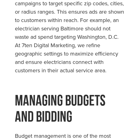
campaigns to target specific zip codes, cities,
or radius ranges. This ensures ads are shown
to customers within reach. For example, an
electrician serving Baltimore should not
waste ad spend targeting Washington, D.C.
At 7ten Digital Marketing, we refine
geographic settings to maximize efficiency
and ensure electricians connect with
customers in their actual service area.
Managing Budgets
and Bidding
Budget management is one of the most