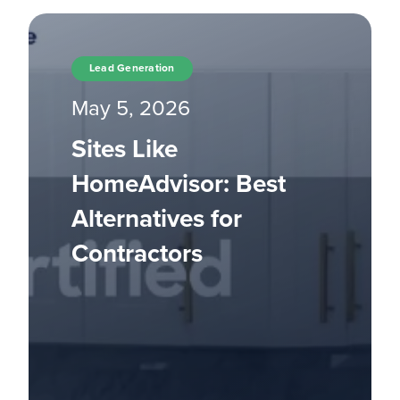
Lead Generation
May 5, 2026
Sites Like
HomeAdvisor: Best
Alternatives for
Contractors