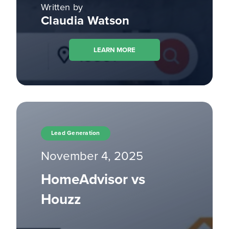
Written by
Claudia Watson
LEARN MORE
Lead Generation
November 4, 2025
HomeAdvisor vs
Houzz