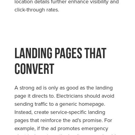
location details further enhance visibility and
click-through rates.
Landing Pages That
Convert
A strong ad is only as good as the landing
page it directs to. Electricians should avoid
sending traffic to a generic homepage.
Instead, create service-specific landing
pages that reinforce the ad’s promise. For
example, if the ad promotes emergency