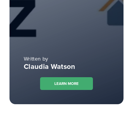
Written by
Claudia Watson
LEARN MORE