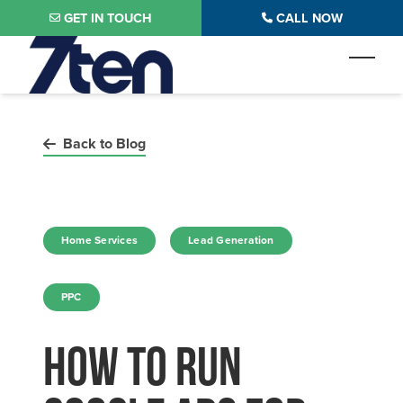
Skip to main content
GET IN TOUCH
CALL NOW
Toggl
Back to Blog
in
in
Home Services
Lead Generation
in
PPC
How to Run