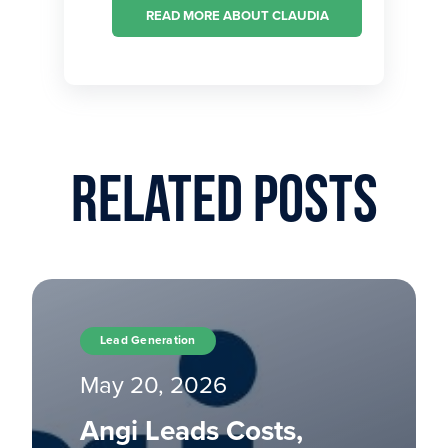
READ MORE ABOUT CLAUDIA
Related Posts
Lead Generation
May 20, 2026
Angi Leads Costs,