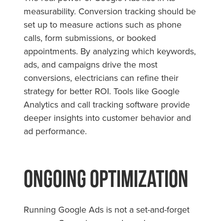
measurability. Conversion tracking should be
set up to measure actions such as phone
calls, form submissions, or booked
appointments. By analyzing which keywords,
ads, and campaigns drive the most
conversions, electricians can refine their
strategy for better ROI. Tools like Google
Analytics and call tracking software provide
deeper insights into customer behavior and
ad performance.
Ongoing Optimization
Running Google Ads is not a set-and-forget