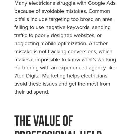
Many electricians struggle with Google Ads
because of avoidable mistakes. Common
pitfalls include targeting too broad an area,
failing to use negative keywords, sending
traffic to poorly designed websites, or
neglecting mobile optimization. Another
mistake is not tracking conversions, which
makes it impossible to know what’s working.
Partnering with an experienced agency like
7ten Digital Marketing helps electricians
avoid these issues and get the most from
their ad spend.
The Value of