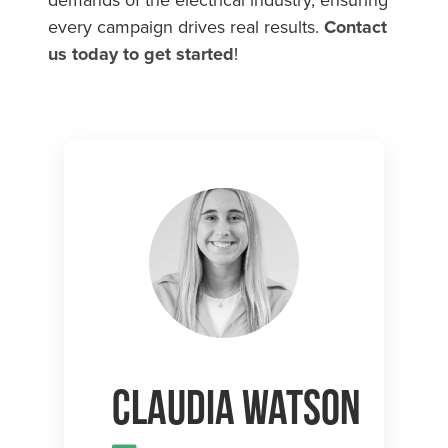
every campaign drives real results.
Contact
us today to get started
!
Claudia Watson