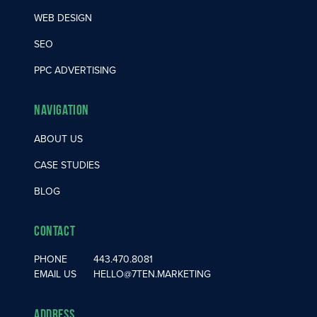
WEB DESIGN
SEO
PPC ADVERTISING
Navigation
ABOUT US
CASE STUDIES
BLOG
Contact
PHONE
443.470.8081
EMAIL US
HELLO@7TEN.MARKETING
Address