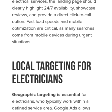
electrical services, the landing page should
clearly highlight 24/7 availability, showcase
reviews, and provide a direct click-to-call
option. Fast load speeds and mobile
optimization are critical, as many searches
come from mobile devices during urgent
situations.
Local Targeting for
Electricians
Geographic targeting is essential
for
electricians, who typically work within a
defined service area. Google Ads allows