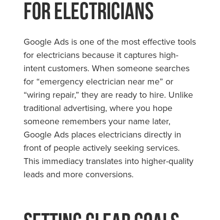
for Electricians
Google Ads is one of the most effective tools
for electricians because it captures high-
intent customers. When someone searches
for “emergency electrician near me” or
“wiring repair,” they are ready to hire. Unlike
traditional advertising, where you hope
someone remembers your name later,
Google Ads places electricians directly in
front of people actively seeking services.
This immediacy translates into higher-quality
leads and more conversions.