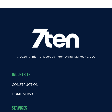
© 2026 All Rights Reserved | 7ten Digital Marketing, LLC
Industries
CONSTRUCTION
HOME SERVICES
Services