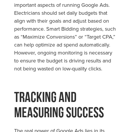
important aspects of running Google Ads.
Electricians should set daily budgets that
align with their goals and adjust based on
performance. Smart Bidding strategies, such
as “Maximize Conversions” or “Target CPA,”
can help optimize ad spend automatically.
However, ongoing monitoring is necessary
to ensure the budget is driving results and
not being wasted on low-quality clicks.
Tracking and
Measuring Success
The real power of Google Ads lies in its