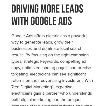
Driving More Leads
with Google Ads
Google Ads offers electricians a powerful
way to generate leads, grow their
businesses, and dominate local search
results. By focusing on the right campaign
types, strategic keywords, compelling ad
copy, optimized landing pages, and precise
targeting, electricians can see significant
returns on their advertising investment. With
7ten Digital Marketing’s expertise,
electricians gain a partner who understands
both digital marketing and the unique
demands of the electrical industry, ensuring