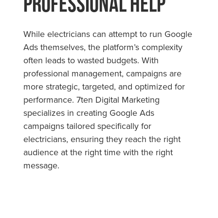
Professional Help
While electricians can attempt to run Google
Ads themselves, the platform’s complexity
often leads to wasted budgets. With
professional management, campaigns are
more strategic, targeted, and optimized for
performance. 7ten Digital Marketing
specializes in creating Google Ads
campaigns tailored specifically for
electricians, ensuring they reach the right
audience at the right time with the right
message.