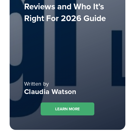
Reviews and Who It’s
Right For 2026 Guide
Written by
Claudia Watson
LEARN MORE