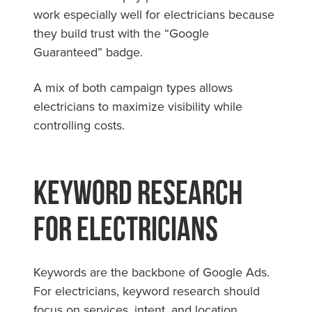
work especially well for electricians because
they build trust with the “Google
Guaranteed” badge.
A mix of both campaign types allows
electricians to maximize visibility while
controlling costs.
Keyword Research
for Electricians
Keywords are the backbone of Google Ads.
For electricians, keyword research should
focus on services, intent, and location.